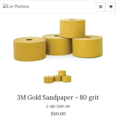
Toggle navi
Shop
3M Gold Sandpaper - 80 grit
2-3M-GSP-80
$80.00