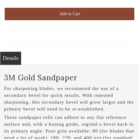
Add to Cart
Details
3M Gold Sandpaper
For sharpening blades, we recommend the use of a
secondary bevel for quick results. With repeated
sharpening, this secondary bevel will grow larger and the
primary bevel will need to be re-established.
These sandpaper rolls can adhere to any flat reference
surface and, with a honing guide, regrind a bevel back to
its primary angle. Four grits available: 80 (for blades that
need a lot of work), 180, 220, and 400 grit (for standard