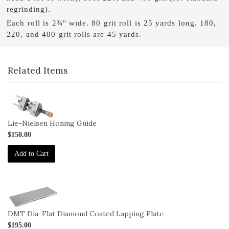
regrinding).
Each roll is 2¾" wide. 80 grit roll is 25 yards long. 180,
220, and 400 grit rolls are 45 yards.
Related Items
1-
HG
Lie-Nielsen Honing Guide
$150.00
Add to Cart
2-
DMT-
DiaFlat
DMT Dia-Flat Diamond Coated Lapping Plate
$195.00