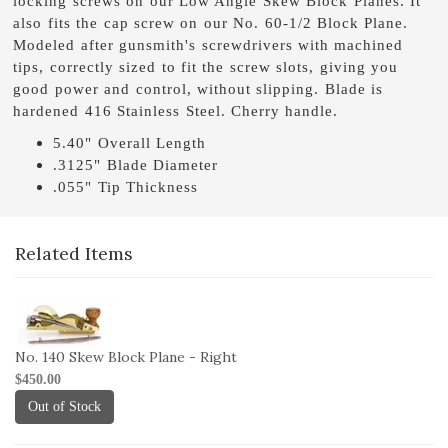
locking screws on our Low Angle Skew Block Planes. It
also fits the cap screw on our No. 60-1/2 Block Plane.
Modeled after gunsmith's screwdrivers with machined
tips, correctly sized to fit the screw slots, giving you
good power and control, without slipping. Blade is
hardened 416 Stainless Steel. Cherry handle.
5.40" Overall Length
.3125" Blade Diameter
.055" Tip Thickness
Related Items
1-
140B-
R
No. 140 Skew Block Plane - Right
$450.00
Out of Stock