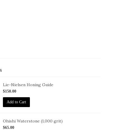
s
Lie-Nielsen Honing Guide
G
$150.00
Add to Cart
Ohishi Waterstone (1,000 grit)
HISHI-
$65.00