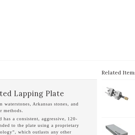
Related Item
1-
ed Lapping Plate
H
en waterstones, Arkansas stones, and
er methods.
nd has a consistent, aggressive, 120-
ed to the plate using a proprietary
2-
logy”, which outlasts any other
O