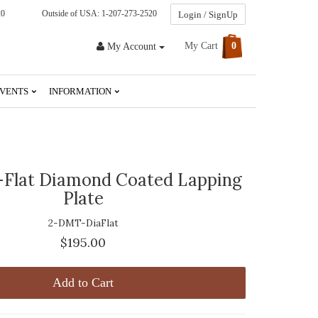
20
Outside of USA: 1-207-273-2520
Login / SignUp
My Cart
0
My Account
VENTS
INFORMATION
Flat Diamond Coated Lapping
Plate
2-DMT-DiaFlat
$195.00
Add to Cart