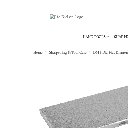
Go
To
Homepage
HAND TOOLS
SHARPE
Home
Sharpening & Tool Care
DMT Dia-Flat Diamond