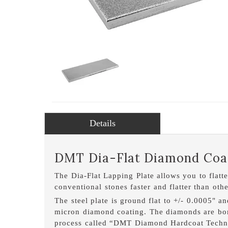
Details
DMT Dia-Flat Diamond Coat
The Dia-Flat Lapping Plate allows you to flatt
conventional stones faster and flatter than oth
The steel plate is ground flat to +/- 0.0005" a
micron diamond coating. The diamonds are bond
process called “DMT Diamond Hardcoat Techno