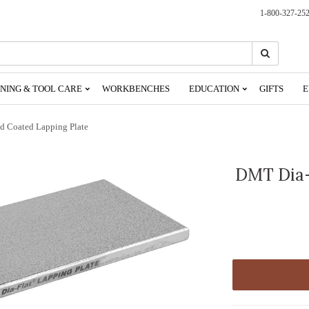
1-800-327-25
Search
Search
NING & TOOL CARE
WORKBENCHES
EDUCATION
GIFTS
E
 Coated Lapping Plate
DMT Dia-