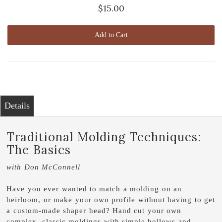
$15.00
Add to Cart
Details
Traditional Molding Techniques:
The Basics
with Don McConnell
Have you ever wanted to match a molding on an
heirloom, or make your own profile without having to get
a custom-made shaper head? Hand cut your own
complex, classic moldings with simple hollows and