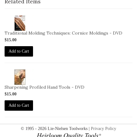
Related Items
2-
VID-
DM-
Traditional Molding Techniques: Cornice Moldings - DVD
MTCM-
$15.00
DVD
Add to Cart
2-
VID-
LW-
Sharpening Profiled Hand Tools - DVD
SPHT-
$15.00
DVD
Add to Cart
© 1995 - 2026 Lie-Nielsen Toolworks |
Privacy Policy