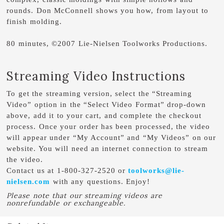
rounds. Don McConnell shows you how, from layout to
finish molding.
80 minutes, ©2007 Lie-Nielsen Toolworks Productions.
Streaming Video Instructions
To get the streaming version, select the “Streaming
Video” option in the “Select Video Format” drop-down
above, add it to your cart, and complete the checkout
process. Once your order has been processed, the video
will appear under “My Account” and “My Videos” on our
website. You will need an internet connection to stream
the video.
Contact us at 1-800-327-2520 or
toolworks@lie-
nielsen.com
with any questions. Enjoy!
Please note that our streaming videos are
nonrefundable or exchangeable.