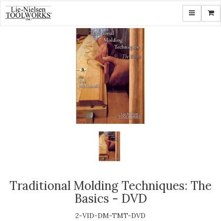
Toggle navi
Shop
Traditional Molding Techniques: The
Basics - DVD
2-VID-DM-TMT-DVD