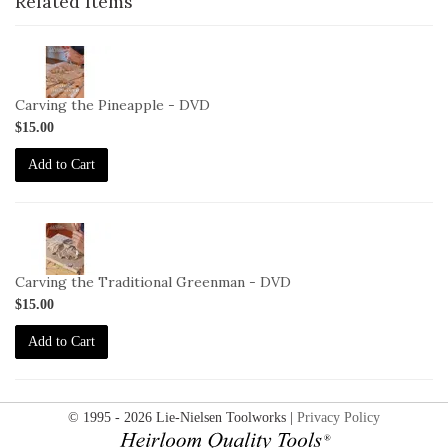
Related Items
2-
VID-
MM-
Carving the Pineapple - DVD
CP-
$15.00
DVD
Add to Cart
2-
VID-
MM-
Carving the Traditional Greenman - DVD
CTG-
$15.00
DVD
Add to Cart
© 1995 - 2026 Lie-Nielsen Toolworks |
Privacy Policy