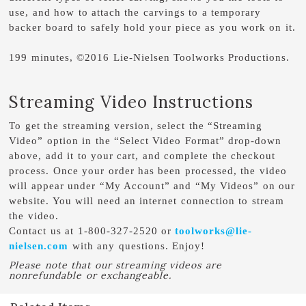
use, and how to attach the carvings to a temporary
backer board to safely hold your piece as you work on it.
199 minutes, ©2016 Lie-Nielsen Toolworks Productions.
Streaming Video Instructions
To get the streaming version, select the “Streaming
Video” option in the “Select Video Format” drop-down
above, add it to your cart, and complete the checkout
process. Once your order has been processed, the video
will appear under “My Account” and “My Videos” on our
website. You will need an internet connection to stream
the video.
Contact us at 1-800-327-2520 or
toolworks@lie-
nielsen.com
with any questions. Enjoy!
Please note that our streaming videos are
nonrefundable or exchangeable.