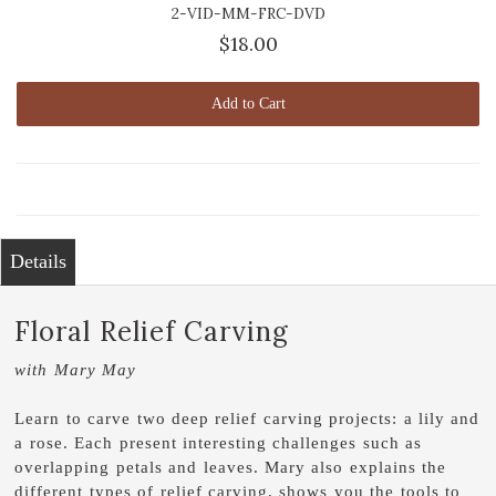
2-VID-MM-FRC-DVD
$18.00
Add to Cart
Details
Floral Relief Carving
with Mary May
Learn to carve two deep relief carving projects: a lily and
a rose. Each present interesting challenges such as
overlapping petals and leaves. Mary also explains the
different types of relief carving, shows you the tools to