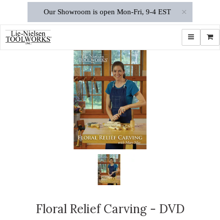
×
Our Showroom is open Mon-Fri, 9-4 EST
Toggle navi
Shop
Floral Relief Carving - DVD