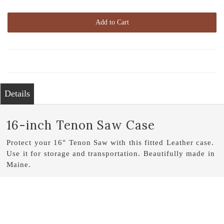
Add to Cart
Details
16-inch Tenon Saw Case
Protect your 16" Tenon Saw with this fitted Leather case.
Use it for storage and transportation. Beautifully made in
Maine.