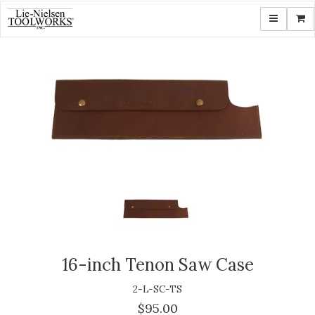
Toggle navi
Shop
16-inch Tenon Saw Case
2-L-SC-TS
$95.00