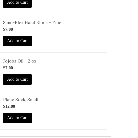
Add to Cart
Sand-Flex Hand Block - Fine
B-
$7.00
Add to Cart
Jojoba Oil - 2 oz.
O-
$7.00
oz
Add to Cart
Plane Sock, Small
O-
$12.00
Add to Cart