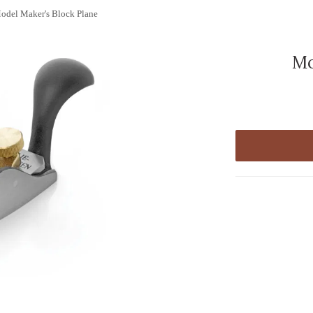
odel Maker's Block Plane
Mo