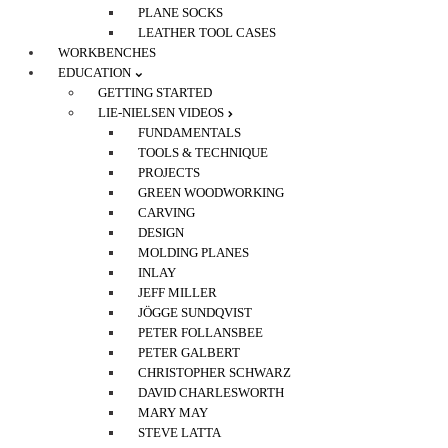
PLANE SOCKS
LEATHER TOOL CASES
WORKBENCHES
EDUCATION
GETTING STARTED
LIE-NIELSEN VIDEOS
FUNDAMENTALS
TOOLS & TECHNIQUE
PROJECTS
GREEN WOODWORKING
CARVING
DESIGN
MOLDING PLANES
INLAY
JEFF MILLER
JÖGGE SUNDQVIST
PETER FOLLANSBEE
PETER GALBERT
CHRISTOPHER SCHWARZ
DAVID CHARLESWORTH
MARY MAY
STEVE LATTA