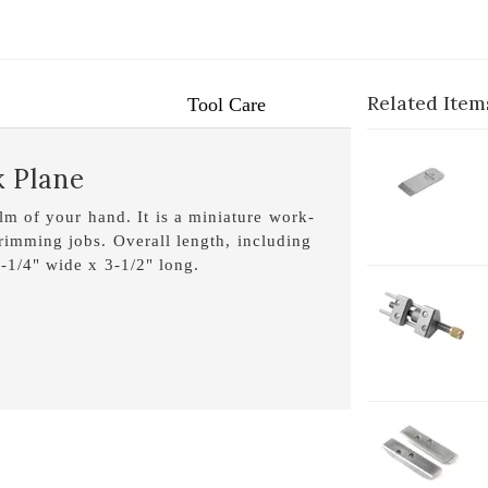
Related Item
Tool Care
1-
k Plane
B
1
alm of your hand. It is a miniature work-
trimming jobs. Overall length, including
 1-1/4" wide x 3-1/2" long.
1-
H
1-
H
L