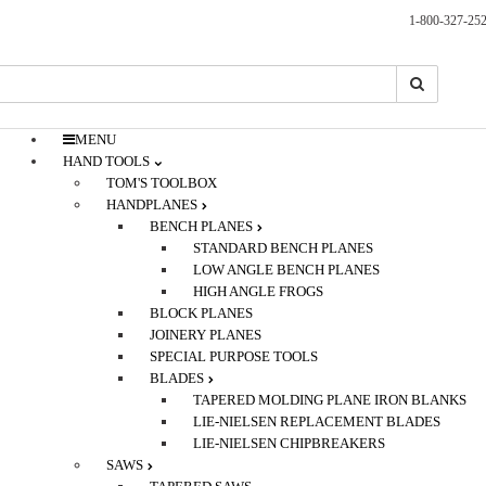
1-800-327-25
Search
Search
MENU
HAND TOOLS
TOM'S TOOLBOX
HANDPLANES
BENCH PLANES
STANDARD BENCH PLANES
LOW ANGLE BENCH PLANES
HIGH ANGLE FROGS
BLOCK PLANES
JOINERY PLANES
SPECIAL PURPOSE TOOLS
BLADES
TAPERED MOLDING PLANE IRON BLANKS
LIE-NIELSEN REPLACEMENT BLADES
LIE-NIELSEN CHIPBREAKERS
SAWS