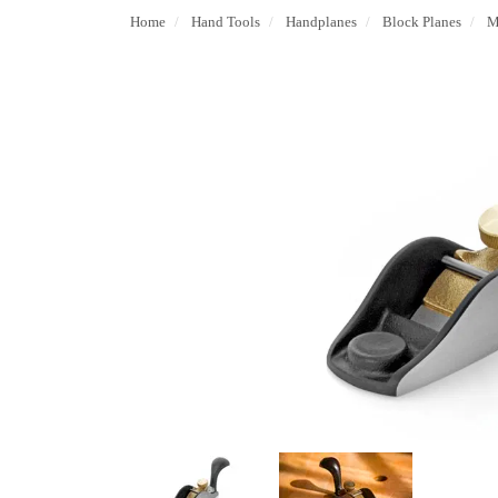
Home
Hand Tools
Handplanes
Block Planes
M