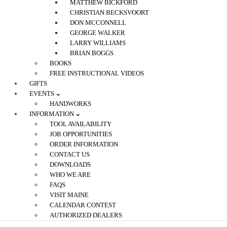
MATTHEW BICKFORD
CHRISTIAN BECKSVOORT
DON MCCONNELL
GEORGE WALKER
LARRY WILLIAMS
BRIAN BOGGS
BOOKS
FREE INSTRUCTIONAL VIDEOS
GIFTS
EVENTS
HANDWORKS
INFORMATION
TOOL AVAILABILITY
JOB OPPORTUNITIES
ORDER INFORMATION
CONTACT US
DOWNLOADS
WHO WE ARE
FAQS
VISIT MAINE
CALENDAR CONTEST
AUTHORIZED DEALERS