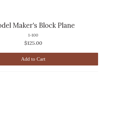
del Maker's Block Plane
1-100
$125.00
Add to Cart