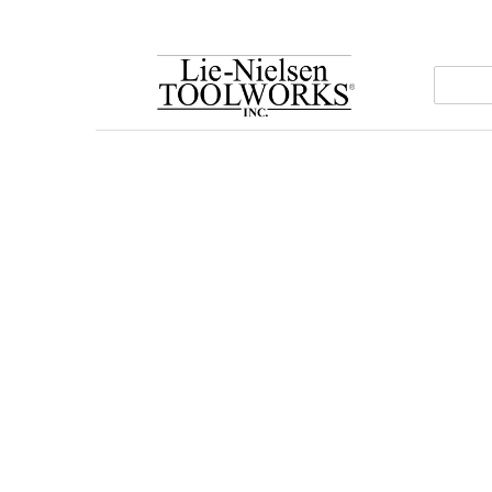
Go
To
Homepage