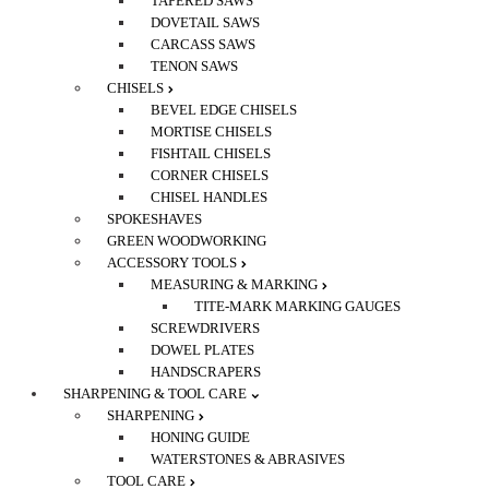
TAPERED SAWS
DOVETAIL SAWS
CARCASS SAWS
TENON SAWS
CHISELS
BEVEL EDGE CHISELS
MORTISE CHISELS
FISHTAIL CHISELS
CORNER CHISELS
CHISEL HANDLES
SPOKESHAVES
GREEN WOODWORKING
ACCESSORY TOOLS
MEASURING & MARKING
TITE-MARK MARKING GAUGES
SCREWDRIVERS
DOWEL PLATES
HANDSCRAPERS
SHARPENING & TOOL CARE
SHARPENING
HONING GUIDE
WATERSTONES & ABRASIVES
TOOL CARE