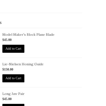
s
Model Maker's Block Plane Blade
L-
$45.00
00
Add to Cart
Lie-Nielsen Honing Guide
G
$150.00
Add to Cart
Long Jaw Pair
G-
$45.00
J