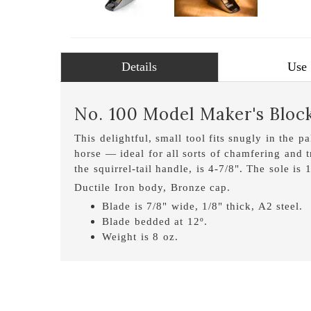
Details
Use
No. 100 Model Maker's Bloc
This delightful, small tool fits snugly in the p
horse — ideal for all sorts of chamfering and 
the squirrel-tail handle, is 4-7/8". The sole is
Ductile Iron body, Bronze cap.
Blade is 7/8" wide, 1/8" thick, A2 steel.
Blade bedded at 12º.
Weight is 8 oz.