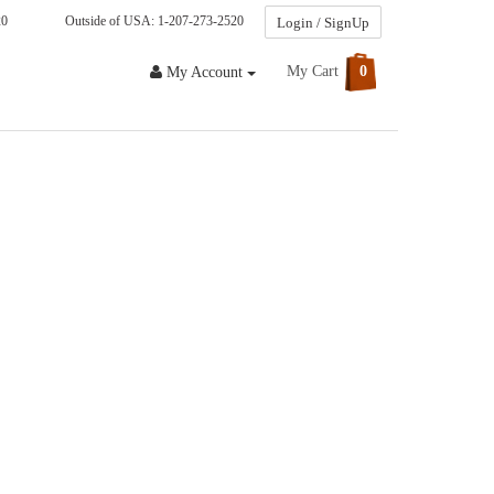
20
Outside of USA: 1-207-273-2520
Login / SignUp
My Cart
0
My Account