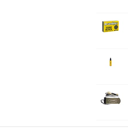
2-
H
F
2-
J
2
2-
S
S