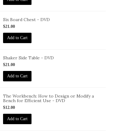
VD
Six Board Chest - DVD
ID-
$21.00
S-
Add to Cart
BC-
VD
Shaker Side Table - DVD
ID-
$21.00
S-
Add to Cart
ST-
VD
The Workbench: How to Design or Modify a
Bench for Efficient Use - DVD
ID-
$12.00
S-
W-
Add to Cart
VD