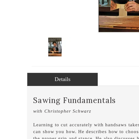
Details
Sawing Fundamentals
with Christopher Schwarz
Learning to cut accurately with handsaws takes
can show you how. He describes how to choose 
the proper grip and stance. He also discusses 