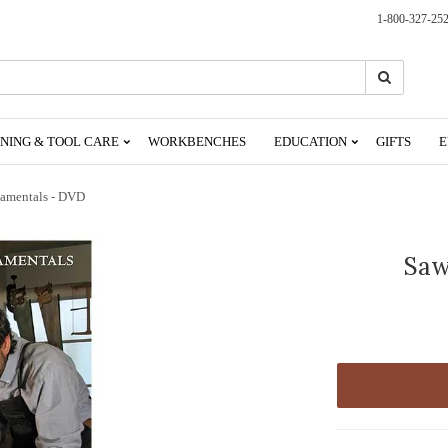
1-800-327-25
Search
Search
NING & TOOL CARE
WORKBENCHES
EDUCATION
GIFTS
E
amentals - DVD
Saw