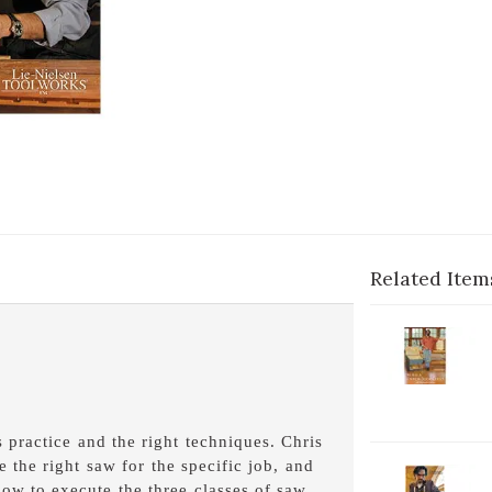
Related Item
2-
V
C
B
D
 practice and the right techniques. Chris
the right saw for the specific job, and
2-
how to execute the three classes of saw