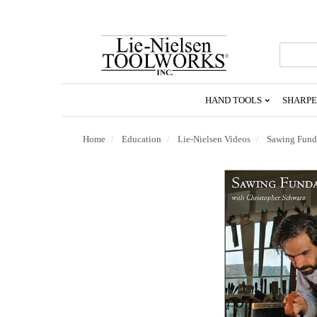
Go
To
Homepage
HAND TOOLS
SHARPE
Home
Education
Lie-Nielsen Videos
Sawing Fund