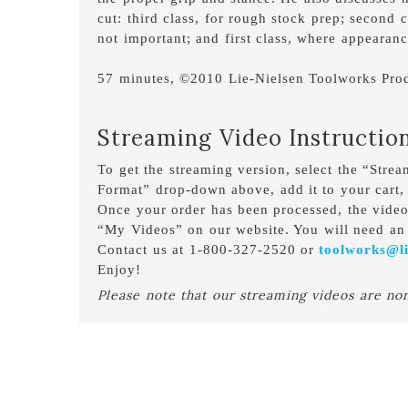
cut: third class, for rough stock prep; second 
not important; and first class, where appearance
57 minutes, ©2010 Lie-Nielsen Toolworks Prod
Streaming Video Instructio
To get the streaming version, select the “Stre
Format” drop-down above, add it to your cart,
Once your order has been processed, the vide
“My Videos” on our website. You will need an 
Contact us at 1-800-327-2520 or
toolworks@li
Enjoy!
Please note that our streaming videos are no