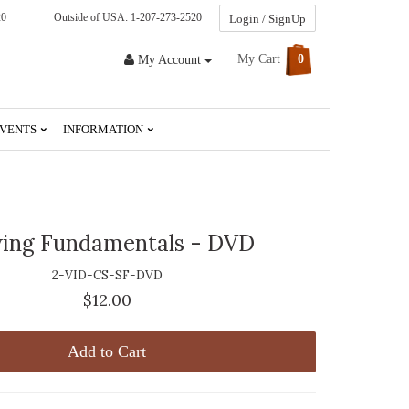
20
Outside of USA: 1-207-273-2520
Login / SignUp
My Cart
0
My Account
VENTS
INFORMATION
ing Fundamentals - DVD
2-VID-CS-SF-DVD
$12.00
Add to Cart