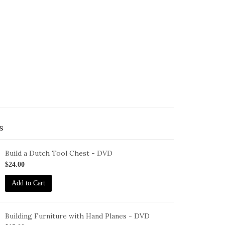
s
Build a Dutch Tool Chest - DVD
ID-
$24.00
S-
Add to Cart
DTC-
VD
Building Furniture with Hand Planes - DVD