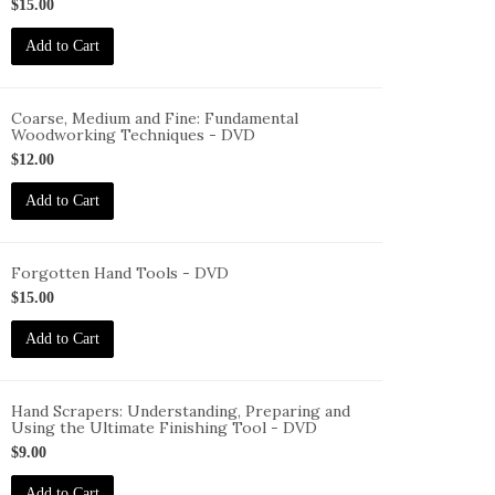
ID-
$15.00
S-
Add to Cart
FHP-
VD
Coarse, Medium and Fine: Fundamental
Woodworking Techniques - DVD
ID-
$12.00
S-
MF-
Add to Cart
VD
Forgotten Hand Tools - DVD
ID-
$15.00
S-
Add to Cart
HT-
VD
Hand Scrapers: Understanding, Preparing and
Using the Ultimate Finishing Tool - DVD
ID-
$9.00
S-
S-
Add to Cart