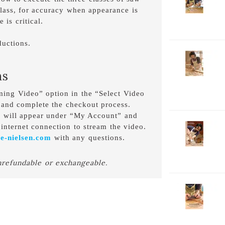
V
class, for accuracy when appearance is
C
 is critical.
B
D
uctions.
2-
V
ns
C
C
aming Video” option in the “Select Video
D
 and complete the checkout process.
o will appear under “My Account” and
2-
internet connection to stream the video.
V
e-nielsen.com
with any questions.
C
F
nrefundable or exchangeable.
D
2-
V
C
H