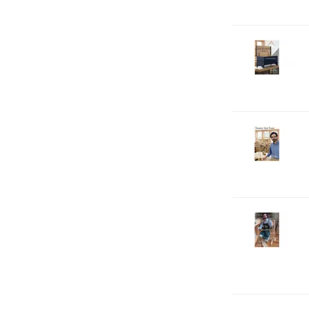
D
2-
V
C
S
D
2-
V
C
S
D
2-
V
C
T
D