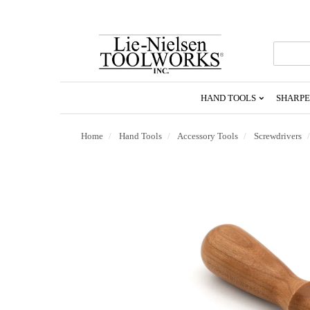
Go
To
Homepage
HAND TOOLS
SHARPE
Home
Hand Tools
Accessory Tools
Screwdrivers