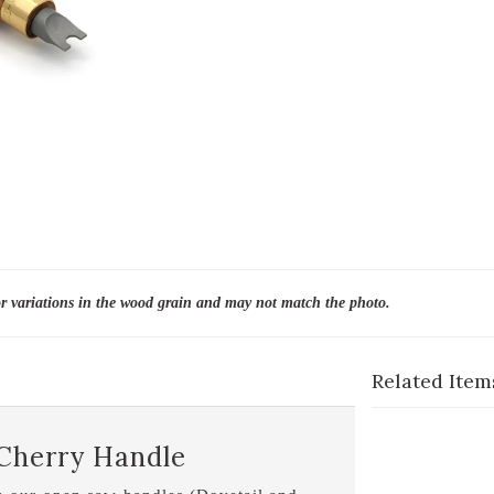
or variations in the wood grain and may not match the photo.
Related Item
 Cherry Handle