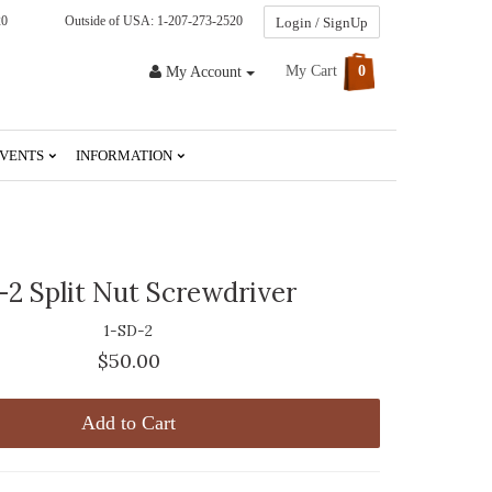
20
Outside of USA: 1-207-273-2520
Login / SignUp
My Cart
0
My Account
VENTS
INFORMATION
2 Split Nut Screwdriver
1-SD-2
$50.00
Add to Cart