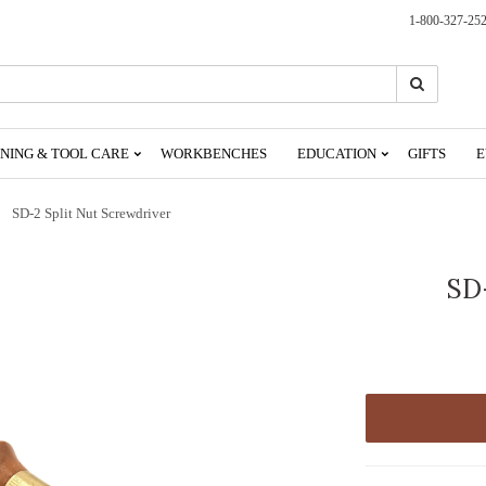
1-800-327-25
Search
Search
NING & TOOL CARE
WORKBENCHES
EDUCATION
GIFTS
E
SD-2 Split Nut Screwdriver
SD-