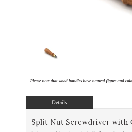
Please note that wood handles have natural figure and col
Details
Split Nut Screwdriver with