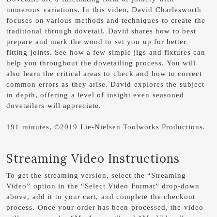
numerous variations. In this video, David Charlesworth
focuses on various methods and techniques to create the
traditional through dovetail. David shares how to best
prepare and mark the wood to set you up for better
fitting joints. See how a few simple jigs and fixtures can
help you throughout the dovetailing process. You will
also learn the critical areas to check and how to correct
common errors as they arise. David explores the subject
in depth, offering a level of insight even seasoned
dovetailers will appreciate.
191 minutes, ©2019 Lie-Nielsen Toolworks Productions.
Streaming Video Instructions
To get the streaming version, select the “Streaming
Video” option in the “Select Video Format” drop-down
above, add it to your cart, and complete the checkout
process. Once your order has been processed, the video