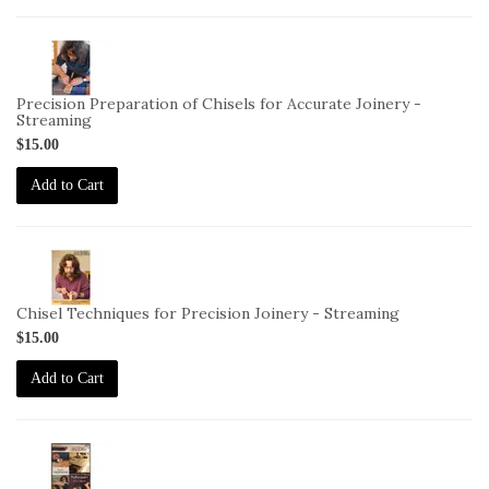
2-
VID-
DC-
Precision Preparation of Chisels for Accurate Joinery -
4-
Streaming
STREAM
$15.00
Add to Cart
2-
VID-
DC-
Chisel Techniques for Precision Joinery - Streaming
5-
$15.00
STREAM
Add to Cart
2-
VID-