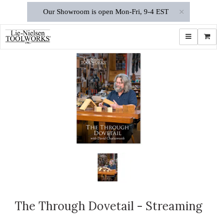
×
Our Showroom is open Mon-Fri, 9-4 EST
Toggle navi
Shop
The Through Dovetail - Streaming