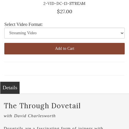
2-VID-DC-13-STREAM
$27.00
Select Video Format:
Add to Cart
Details
The Through Dovetail
with David Charlesworth
Dovetails are a fascinating form of joinery with