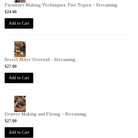
DC-
Furniture Making Techniques: Five Topics - Streaming
6-
$24.00
STREAM
Add to Cart
2-
VID-
DC-
Secret Mitre Dovetail - Streaming
7-
$27.00
STREAM
Add to Cart
2-
VID-
DC-
Drawer Making and Fitting - Streaming
8-
$27.00
STREAM
Add to Cart