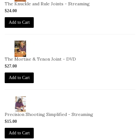
DC-
The Knuckle and Rule Joints - Streaming
11-
$24.00
STREAM
Add to Cart
2-
VID-
DC-
The Mortise & Tenon Joint - DVD
12-
$27.00
DVD
Add to Cart
2-
VID-
DC-
Precision Shooting Simplified - Streaming
3-
$15.00
STREAM
Add to Cart