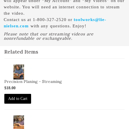
will appear under “My Account” and “My Videos” on our
website. You will need an internet connection to stream
the video.
Contact us at 1-800-327-2520 or
toolworks@lie-
nielsen.com
with any questions. Enjoy!
Please note that our streaming videos are
nonrefundable or exchangeable.
Related Items
2-
VID-
DC-
Precision Planing - Streaming
10-
$18.00
STREAM
Add to Cart
2-
VID-