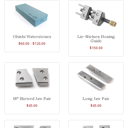
Ohishi Waterstones
Lie-Nielsen Honing
Guide
$60.00 - $120.00
$150.00
18° Skewed Jaw Pair
Long Jaw Pair
$45.00
$45.00