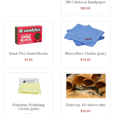
3M Cubitron Sandpaper
$80.00
Sand-Flex Hand Blocks
Microfiber Cloths (pair)
$7.00
$10.00
Sunshine Polishing
Uniwrap, 10-sheet tube
Cloths (pair)
$10.00