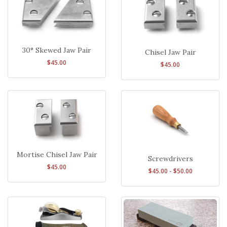
30° Skewed Jaw Pair
Chisel Jaw Pair
$45.00
$45.00
Mortise Chisel Jaw Pair
Screwdrivers
$45.00
$45.00 - $50.00