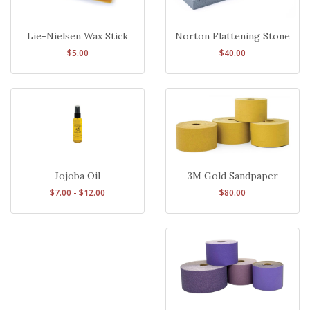
Lie-Nielsen Wax Stick
Norton Flattening Stone
$5.00
$40.00
3M Gold Sandpaper
Jojoba Oil
$80.00
$7.00 - $12.00