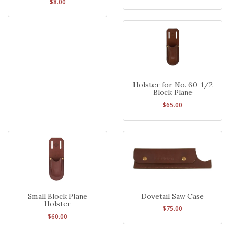
$8.00
Holster for No. 60-1/2
Block Plane
$65.00
Small Block Plane
Dovetail Saw Case
Holster
$75.00
$60.00