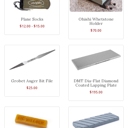
Plane Socks
Ohishi Whetstone
Holder
$12.00 - $15.00
$70.00
Grobet Auger Bit File
DMT Dia-Flat Diamond
Coated Lapping Plate
$25.00
$195.00