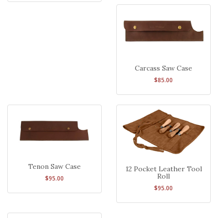
Carcass Saw Case
$85.00
Tenon Saw Case
12 Pocket Leather Tool
Roll
$95.00
$95.00