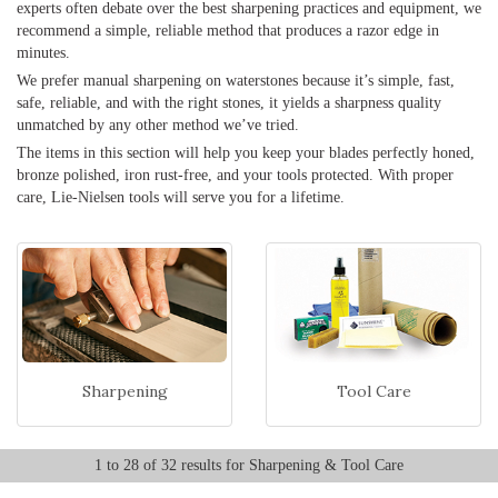
experts often debate over the best sharpening practices and equipment, we
recommend a simple, reliable method that produces a razor edge in
minutes.
We prefer manual sharpening on waterstones because it’s simple, fast,
safe, reliable, and with the right stones, it yields a sharpness quality
unmatched by any other method we’ve tried.
The items in this section will help you keep your blades perfectly honed,
bronze polished, iron rust-free, and your tools protected. With proper
care, Lie-Nielsen tools will serve you for a lifetime.
Sharpening
Tool Care
1 to 28 of 32 results for Sharpening & Tool Care