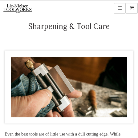
Toggle navi
Shop
Sharpening & Tool Care
Even the best tools are of little use with a dull cutting edge. While