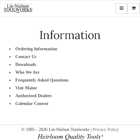
Toggle navi
Shop
Information
Ordering Information
Contact Us
Downloads
Who We Are
Frequently Asked Questions
Visit Maine
Authorized Dealers
Calendar Contest
© 1995 - 2026 Lie-Nielsen Toolworks |
Privacy Policy