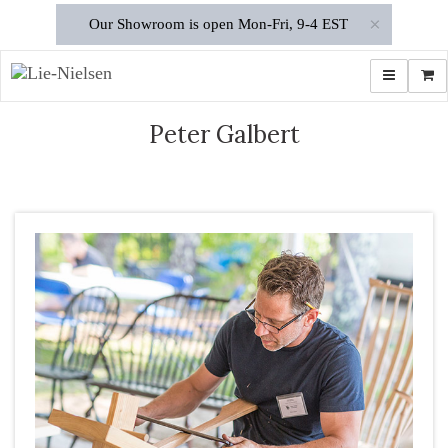
×
Our Showroom is open Mon-Fri, 9-4 EST
Toggle navi
Shop
Peter Galbert