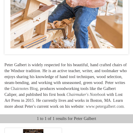
Peter Galbert is widely respected for his beautiful, hand crafted chairs of
the Windsor tradition. He is an active teacher, writer, and toolmaker who
enjoys sharing his knowledge of hand tool techniques, wood selection,
steam-bending, and working with unseasoned, green wood. Peter writes
the
Chairnotes Blog
, produces woodworking tools like the Galbert
Caliper, and published his first book
Chairmaker's Notebook
with Lost
Art Press in 2015. He currently lives and works in Boston, MA. Learn
more about Peter's current work on his website:
www.petergalbert.com
.
1 to 1 of 1 results for Peter Galbert