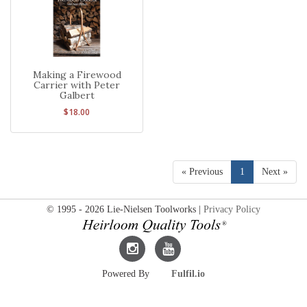
Making a Firewood
Carrier with Peter
Galbert
$18.00
« Previous
1
Next »
© 1995 - 2026 Lie-Nielsen Toolworks |
Privacy Policy
Lie-
Lie-
Powered By
Fulfil.io
Nielsen
Nielsen
Instagram
YouTube