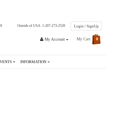
20
Outside of USA: 1-207-273-2520
Login / SignUp
My Cart
0
My Account
VENTS
INFORMATION