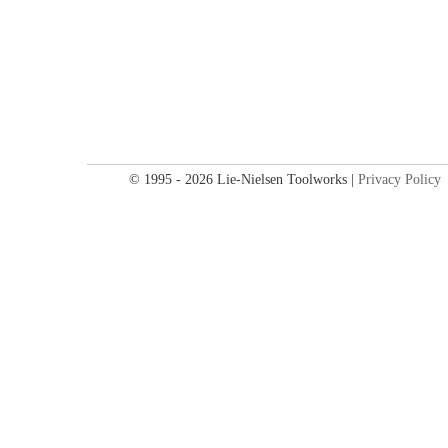
© 1995 - 2026 Lie-Nielsen Toolworks |
Privacy Policy