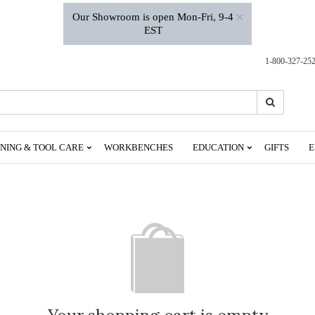
×
Our Showroom is open Mon-Fri, 9-4
EST
1-800-327-25
Search
Search
NING & TOOL CARE
WORKBENCHES
EDUCATION
GIFTS
E