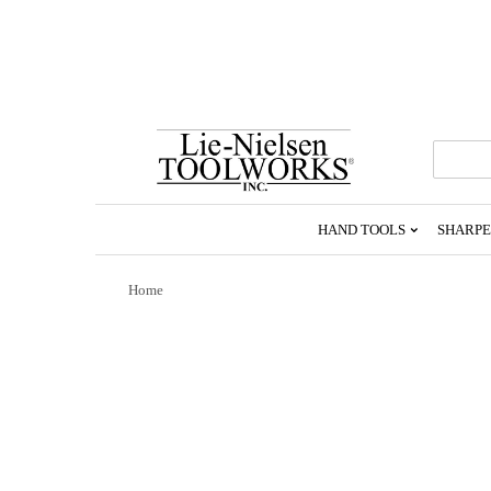
Go
To
Homepage
HAND TOOLS
SHARPE
Home