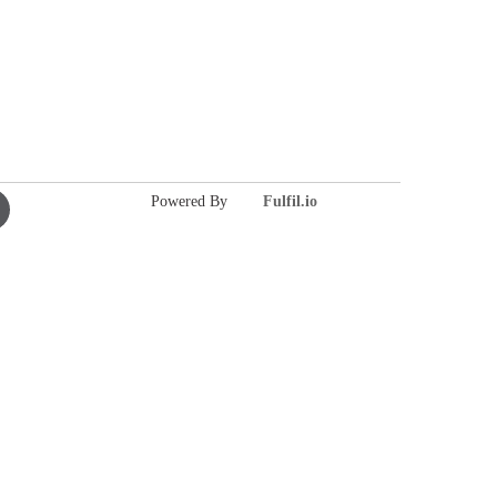
Powered By
Fulfil.io
ie-
ielsen
ouTube