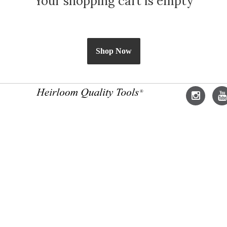
Your shopping cart is empty
Shop Now
Lie-
L
Nielsen
N
Instagram
Y