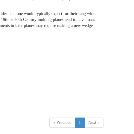
ider than one would typically expect for their tang width.
e 19th or 20th Century molding planes tend to have irons
acements in later planes may require making a new wedge.
« Previous
1
Next »