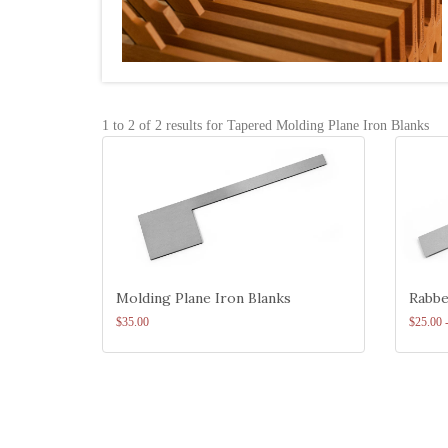
1 to 2 of 2 results for Tapered Molding Plane Iron Blanks
Molding Plane Iron Blanks
Rabbe
$35.00
$25.00 