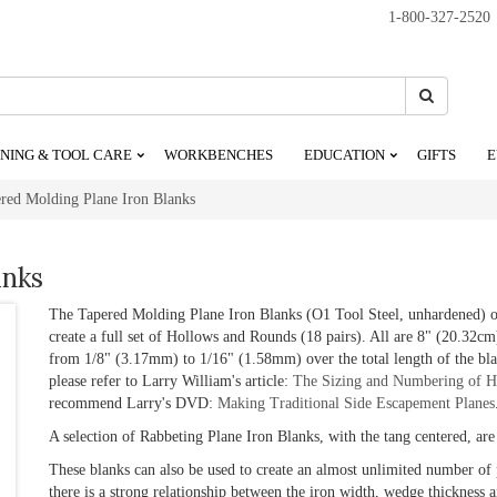
1-800-327-2520
Search
Search
NING & TOOL CARE
WORKBENCHES
EDUCATION
GIFTS
E
red Molding Plane Iron Blanks
anks
The Tapered Molding Plane Iron Blanks (O1 Tool Steel, unhardened) off
create a full set of Hollows and Rounds (18 pairs). All are 8" (20.32cm
from 1/8" (3.17mm) to 1/16" (1.58mm) over the total length of the bla
please refer to Larry William's article:
The Sizing and Numbering of H
recommend Larry's DVD:
Making Traditional Side Escapement Planes
A selection of Rabbeting Plane Iron Blanks, with the tang centered, are 
These blanks can also be used to create an almost unlimited number of 
there is a strong relationship between the iron width, wedge thickness a