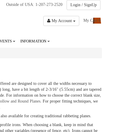
Outside of USA: 1-207-273-2520
Login / SignUp
My Cart
0
My Account
VENTS
INFORMATION
ered are designed to cover all the widths necessary to
) long, have a bit length of 2-3/16" (5.55cm) and are tapered
de. For information on how to choose the correct blank size,
ollow and Round Planes
. For proper fitting techniques, we
.
also available for creating traditional rabbeting planes.
profile irons. When choosing a blank, keep in mind that
nd other variables (presence of fence, etc). Irons cannot be