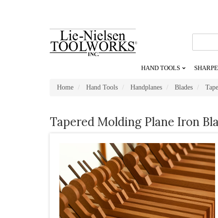
Go
To
Homepage
HAND TOOLS
SHARPE
Home
Hand Tools
Handplanes
Blades
Tape
Tapered Molding Plane Iron Bl