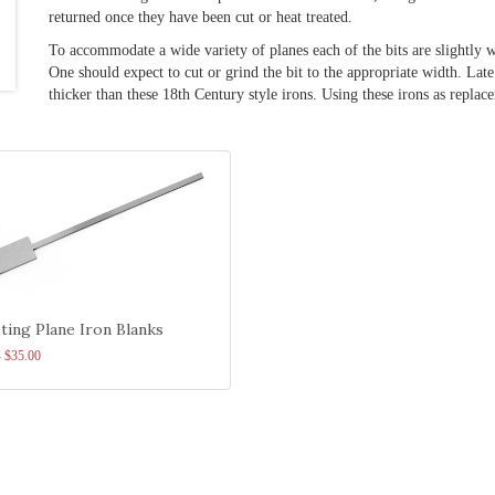
returned once they have been cut or heat treated.
To accommodate a wide variety of planes each of the bits are slightly w
One should expect to cut or grind the bit to the appropriate width. Lat
thicker than these 18th Century style irons. Using these irons as repl
ting Plane Iron Blanks
- $35.00