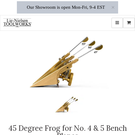
×
Our Showroom is open Mon-Fri, 9-4 EST
Toggle navi
Shop
45 Degree Frog for No. 4 & 5 Bench