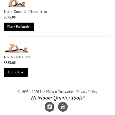
4I
No. 4 Smooth Plane, Iron
$375.00
Place Backorder
1-
5
No. 5 Jack Plane
$385.00
Add to Cart
© 1995 - 2026 Lie-Nielsen Toolworks |
Privacy Policy
Lie-
Lie-