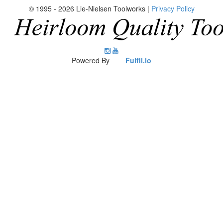
© 1995 - 2026 Lie-Nielsen Toolworks |
Privacy Policy
Lie-
Lie-
Nielsen
Nielsen
Powered By
Fulfil.io
Instagram
YouTube