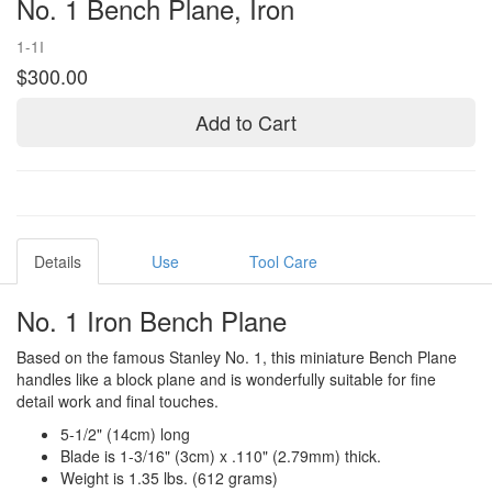
No. 1 Bench Plane, Iron
1-1I
$300.00
Add to Cart
Details
Use
Tool Care
No. 1 Iron Bench Plane
Based on the famous Stanley No. 1, this miniature Bench Plane
handles like a block plane and is wonderfully suitable for fine
detail work and final touches.
5-1/2" (14cm) long
Blade is 1-3/16" (3cm) x .110" (2.79mm) thick.
Weight is 1.35 lbs. (612 grams)