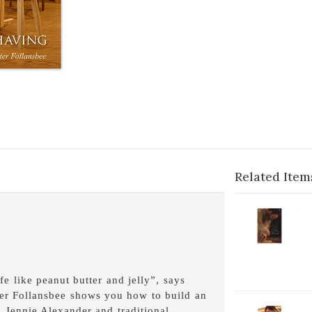
Related Item
2-
V
P
1
C
e like peanut butter and jelly”, says
C
ter Follansbee shows you how to build an
D
 Jennie Alexander and traditional
2-