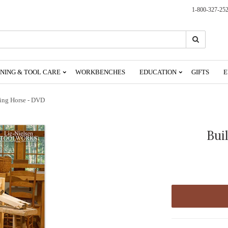
1-800-327-25
Search
Search
NING & TOOL CARE
WORKBENCHES
EDUCATION
GIFTS
E
ing Horse - DVD
Bui