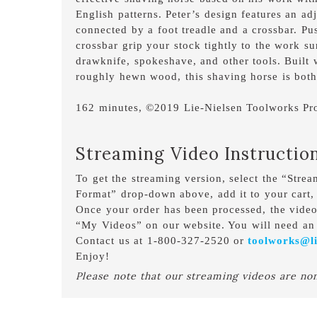
English patterns. Peter’s design features an a
connected by a foot treadle and a crossbar. Pu
crossbar grip your stock tightly to the work su
drawknife, spokeshave, and other tools. Built
roughly hewn wood, this shaving horse is both
162 minutes, ©2019 Lie-Nielsen Toolworks Pr
Streaming Video Instructio
To get the streaming version, select the “Stre
Format” drop-down above, add it to your cart,
Once your order has been processed, the vide
“My Videos” on our website. You will need an 
Contact us at 1-800-327-2520 or
toolworks@li
Enjoy!
Please note that our streaming videos are no