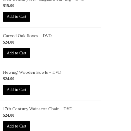
ID-
$15.00
F-
Add to Cart
7-
NEC-
VD
Carved Oak Boxes - DVD
ID-
$24.00
F-
Add to Cart
OB-
VD
Hewing Wooden Bowls - DVD
ID-
$24.00
F-
Add to Cart
WB-
VD
17th Century Wainscot Chair - DVD
ID-
$24.00
F-
Add to Cart
C-