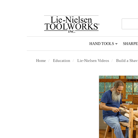
Go
To
Homepage
HAND TOOLS
SHARPE
Home
Education
Lie-Nielsen Videos
Build a Shav