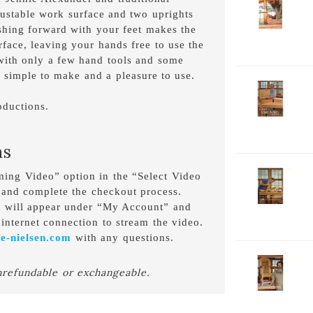
djustable work surface and two uprights
V
P
shing forward with your feet makes the
1
rface, leaving your hands free to use the
C
 with only a few hand tools and some
D
 simple to make and a pleasure to use.
2-
V
oductions.
P
C
D
ns
2-
aming Video” option in the “Select Video
V
 and complete the checkout process.
P
o will appear under “My Account” and
H
internet connection to stream the video.
D
e-nielsen.com
with any questions.
2-
nrefundable or exchangeable.
V
P
W