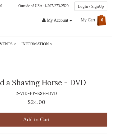
20
Outside of USA: 1-207-273-2520
Login / SignUp
My Cart
0
My Account
VENTS
INFORMATION
ld a Shaving Horse - DVD
2-VID-PF-BSH-DVD
$24.00
Add to Cart