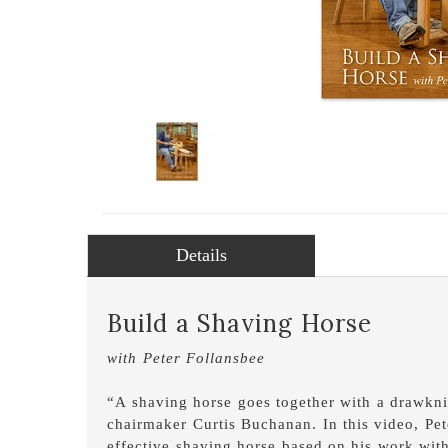
Details
Build a Shaving Horse
with Peter Follansbee
“A shaving horse goes together with a drawknif
chairmaker Curtis Buchanan. In this video, Pe
effective shaving horse based on his work with