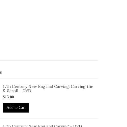
s
17th Century New England Carving: Carving the
S-Scroll - DVD
ID-
$15.00
F-
7-
Add to Cart
NEC-
TS-
VD
17th Century New England Carving - DVD