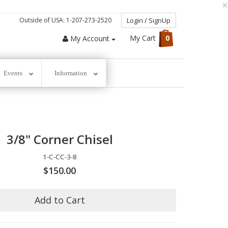
×
Outside of USA: 1-207-273-2520
Login / SignUp
My Cart
0
My Account
Events
Information
3/8" Corner Chisel
1-C-CC-3-8
$150.00
Add to Cart