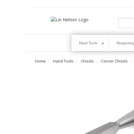
Go
To
Homepage
Hand Tools
Sharpenin
Home
Hand Tools
Chisels
Corner Chisels