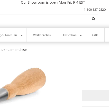
Our Showroom is open Mon-Fri, 9-4 EST
1-800-327-2520
Search
Search
g & Tool Care
Workbenches
Education
Gifts
3/8" Corner Chisel