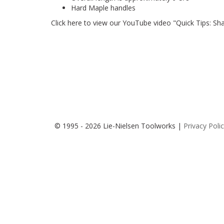
Hard Maple handles
Click
here
to view our YouTube video "Quick Tips: Shar
© 1995 - 2026 Lie-Nielsen Toolworks |
Privacy Poli