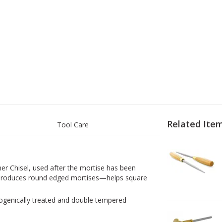
Related Ite
Tool Care
1
D
er Chisel, used after the mortise has been
 produces round edged mortises—helps square
yogenically treated and double tempered
2