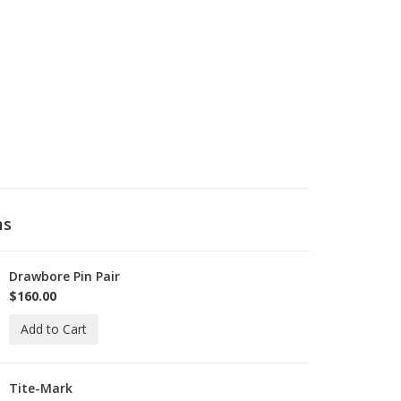
ms
Drawbore Pin Pair
-
rawBorePin
$160.00
Add to Cart
Tite-Mark
-