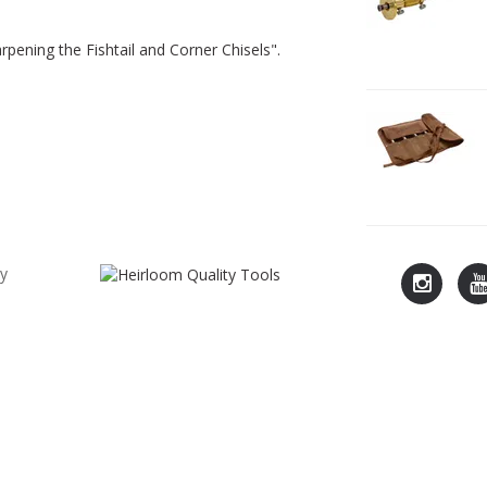
G
T
pening the Fishtail and Corner Chisels".
2
L
C
7
cy
Lie-
L
Nielsen
N
Instagra
Y