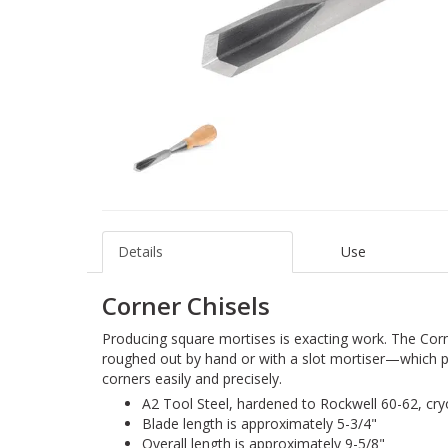
Details
Use
Corner Chisels
Producing square mortises is exacting work. The Corn
roughed out by hand or with a slot mortiser—which
corners easily and precisely.
A2 Tool Steel, hardened to Rockwell 60-62, cr
Blade length is approximately 5-3/4"
Overall length is approximately 9-5/8"