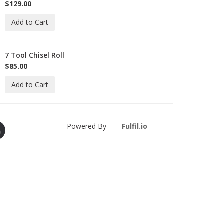
D-
$129.00
M
Add to Cart
7 Tool Chisel Roll
-
-
$85.00
R-
Add to Cart
Powered By
Fulfil.io
ie-
ielsen
m
ouTube