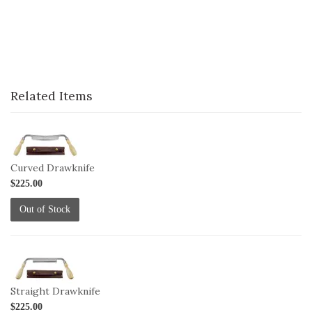
Related Items
1-
DRAW-
C
Curved Drawknife
$225.00
Out of Stock
1-
DRAW-
S
Straight Drawknife
$225.00