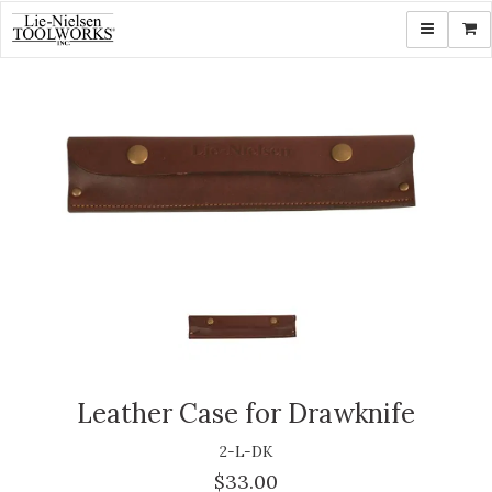
Toggle navi
Shop
Leather Case for Drawknife
2-L-DK
$33.00