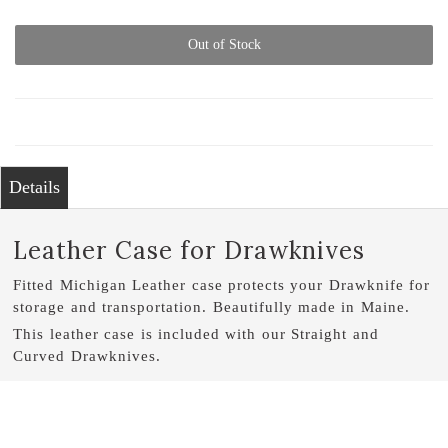
Out of Stock
Details
Leather Case for Drawknives
Fitted Michigan Leather case protects your Drawknife for
storage and transportation. Beautifully made in Maine.
This leather case is included with our Straight and
Curved Drawknives.