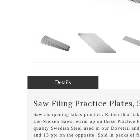
Details
Saw Filing Practice Plates, 
Saw sharpening takes practice. Rather than take
Lie-Nielsen Saws, warm up on these Practice P
quality Swedish Steel used in our Dovetail an
and 13 ppi on the opposite. Sold in packs of fi