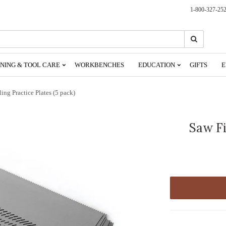
1-800-327-25
Search
Search
NING & TOOL CARE
WORKBENCHES
EDUCATION
GIFTS
E
ling Practice Plates (5 pack)
Saw Fi