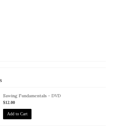
s
Sawing Fundamentals - DVD
ID-
$12.00
S-
Add to Cart
F-
VD