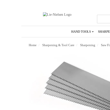
Go
To
Homepage
HAND TOOLS
SHARPE
Home
Sharpening & Tool Care
Sharpening
Saw Fi