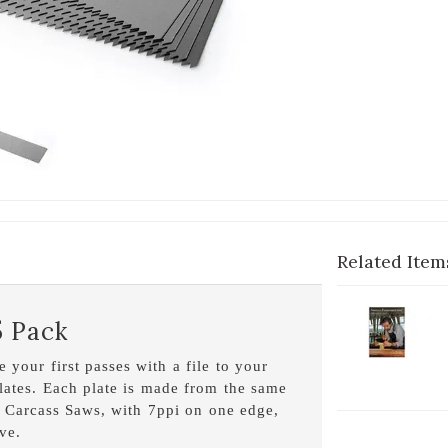
Related Item
2-
5 Pack
V
C
 your first passes with a file to your
S
lates. Each plate is made from the same
D
d Carcass Saws, with 7ppi on one edge,
ve.