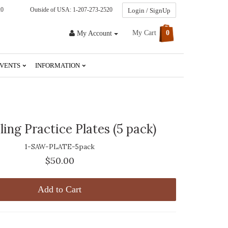
20
Outside of USA: 1-207-273-2520
Login / SignUp
My Cart
0
My Account
VENTS
INFORMATION
ling Practice Plates (5 pack)
1-SAW-PLATE-5pack
$50.00
Add to Cart