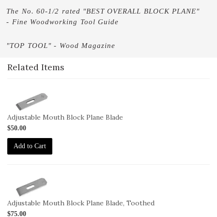
The No. 60-1/2 rated "BEST OVERALL BLOCK PLANE"
- Fine Woodworking Tool Guide
"TOP TOOL" - Wood Magazine
Related Items
1-
BL-
60-
Adjustable Mouth Block Plane Blade
1-
$50.00
2
Add to Cart
1-
BL-
60-
Adjustable Mouth Block Plane Blade, Toothed
1-
$75.00