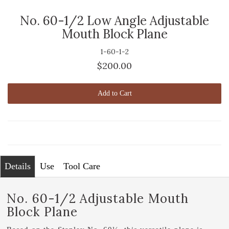
No. 60-1/2 Low Angle Adjustable
Mouth Block Plane
1-60-1-2
$200.00
Add to Cart
Details
Use
Tool Care
No. 60-1/2 Adjustable Mouth
Block Plane