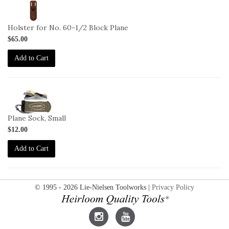
2-
L-
MH
Holster for No. 60-1/2 Block Plane
$65.00
Add to Cart
2-
SO-
S
Plane Sock, Small
$12.00
Add to Cart
© 1995 - 2026 Lie-Nielsen Toolworks |
Privacy Policy