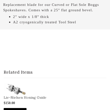
Replacement blade for our Curved or Flat Sole Boggs
Spokeshaves. Comes with a 25° flat ground bevel.
2" wide x 1/8" thick
A2 cryogenically treated Tool Steel
Related Items
1-
HG
Lie-Nielsen Honing Guide
$150.00