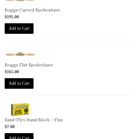
SP-
Boggs-
Boggs Curved Spokeshave
C
$195.00
Add to Cart
1-
SP-
Boggs-
Boggs Flat Spokeshave
F
$165.00
Add to Cart
2-
HB-
F
Sand-Flex Hand Block - Fine
$7.00
Add to Cart