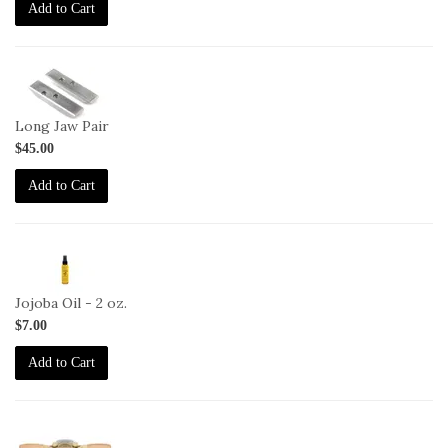
Add to Cart
1-
HG-
LJ
Long Jaw Pair
$45.00
Add to Cart
2-
JO-
2oz
Jojoba Oil - 2 oz.
$7.00
Add to Cart
1-