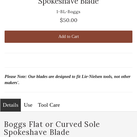
Spokeshave Blade
1-BL-Boggs
$50.00
Add to Cart
Please Note: Our blades are designed to fit Lie-Nielsen tools, not other
makers'.
Details
Use
Tool Care
Boggs Flat or Curved Sole
Spokeshave Blade