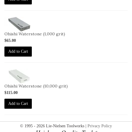
2-
OHISHI-
1000
Ohishi Waterstone (1,000 grit)
$65.00
Add to Cart
2-
OHISHI-
10000
Ohishi Waterstone (10,000 grit)
$115.00
Add to Cart
© 1995 - 2026 Lie-Nielsen Toolworks |
Privacy Policy