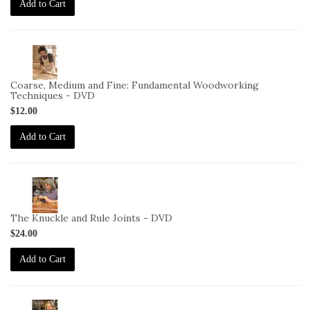
Add to Cart
2-
VID-
CS-
Coarse, Medium and Fine: Fundamental Woodworking
CMF-
Techniques - DVD
DVD
$12.00
Add to Cart
2-
VID-
DC-
The Knuckle and Rule Joints - DVD
11-
$24.00
DVD
Add to Cart
2-