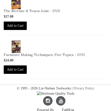
VID-
DC-
The Mortise & Tenon Joint - DVD
12-
$27.00
DVD
Add to Cart
2-
VID-
DC-
Furniture Making Techniques: Five Topics - DVD
6-
$24.00
DVD
Add to Cart
© 1995 - 2026 Lie-Nielsen Toolworks |
Privacy Policy
Lie-
Lie-
Powered By
Fulfil.io
Nielsen
Nielsen