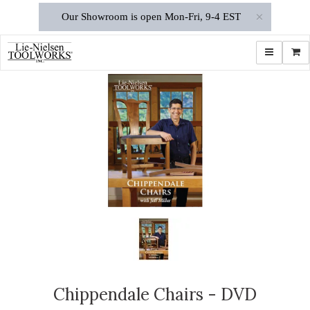
×
Our Showroom is open Mon-Fri, 9-4 EST
Toggle navi
Shop
Chippendale Chairs - DVD