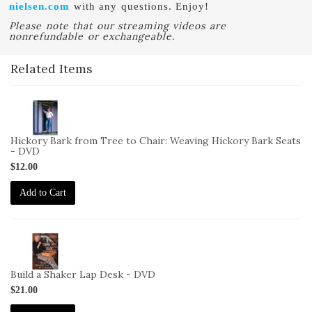
nielsen.com
with any questions. Enjoy!
Please note that our streaming videos are
nonrefundable or exchangeable.
Related Items
2-
VID-
BB-
Hickory Bark from Tree to Chair: Weaving Hickory Bark Seats
HB-
- DVD
DVD
$12.00
Add to Cart
2-
VID-
CB-
Build a Shaker Lap Desk - DVD
BSLD-
$21.00
DVD