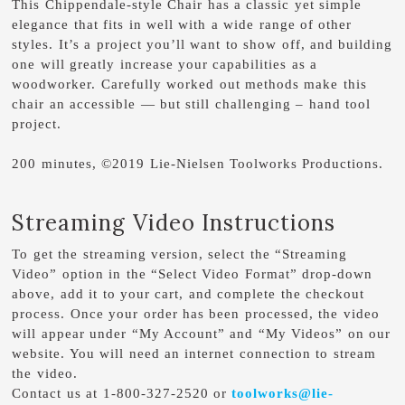
This Chippendale-style Chair has a classic yet simple
elegance that fits in well with a wide range of other
styles. It’s a project you’ll want to show off, and building
one will greatly increase your capabilities as a
woodworker. Carefully worked out methods make this
chair an accessible — but still challenging – hand tool
project.
200 minutes, ©2019 Lie-Nielsen Toolworks Productions.
Streaming Video Instructions
To get the streaming version, select the “Streaming
Video” option in the “Select Video Format” drop-down
above, add it to your cart, and complete the checkout
process. Once your order has been processed, the video
will appear under “My Account” and “My Videos” on our
website. You will need an internet connection to stream
the video.
Contact us at 1-800-327-2520 or
toolworks@lie-