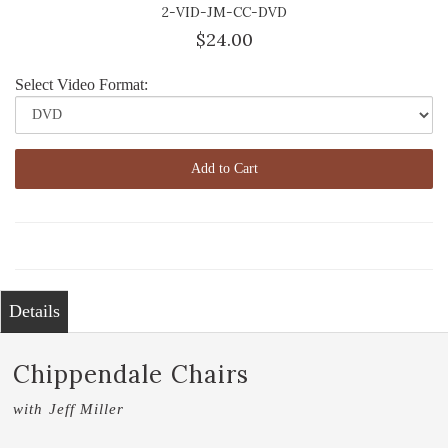
2-VID-JM-CC-DVD
$24.00
Select Video Format:
Add to Cart
Details
Chippendale Chairs
with Jeff Miller