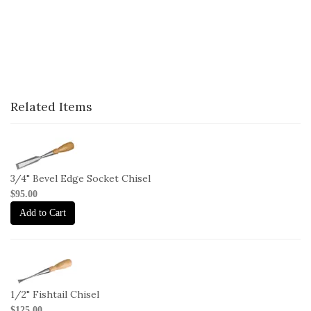
Related Items
1-
C-
B-
3/4" Bevel Edge Socket Chisel
3-
$95.00
4
Add to Cart
1-
C-
FT-
1/2" Fishtail Chisel
1-
$125.00