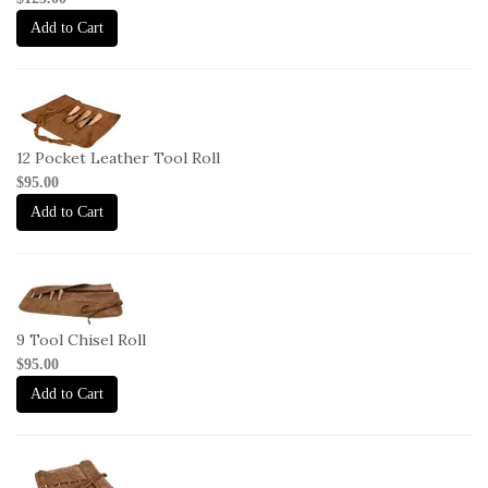
2
Add to Cart
2-
L-
CR-
12 Pocket Leather Tool Roll
12
$95.00
Add to Cart
2-
L-
CR-
9 Tool Chisel Roll
9
$95.00
Add to Cart
2-