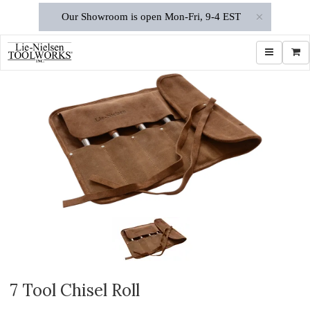
×
Our Showroom is open Mon-Fri, 9-4 EST
Toggle navi
Shop
7 Tool Chisel Roll