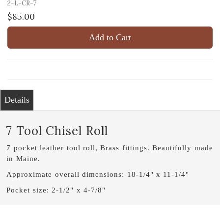
2-L-CR-7
$85.00
Add to Cart
Details
7 Tool Chisel Roll
7 pocket leather tool roll, Brass fittings. Beautifully made
in Maine.
Approximate overall dimensions: 18-1/4" x 11-1/4"
Pocket size: 2-1/2" x 4-7/8"