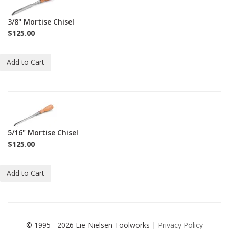
C-
M-
3/8" Mortise Chisel
3-
$125.00
8
Add to Cart
1-
C-
M-
5/16" Mortise Chisel
5-
$125.00
16
Add to Cart
© 1995 - 2026 Lie-Nielsen Toolworks |
Privacy Policy