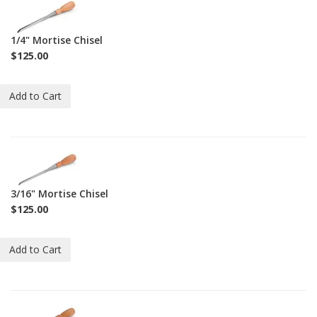
1-
C-
M-
1/4" Mortise Chisel
1-
$125.00
4
Add to Cart
1-
C-
M-
3/16" Mortise Chisel
3-
$125.00
16
Add to Cart
1-