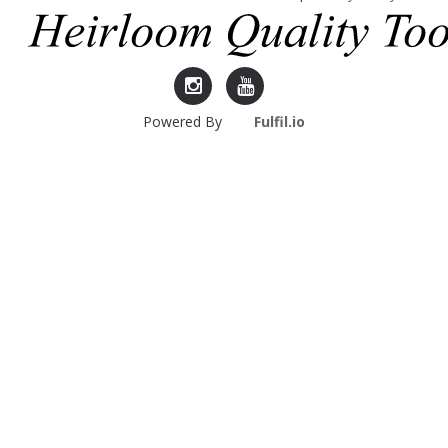
Lie-
Lie-
Powered By
Fulfil.io
Nielsen
Nielsen
Instagram
YouTube