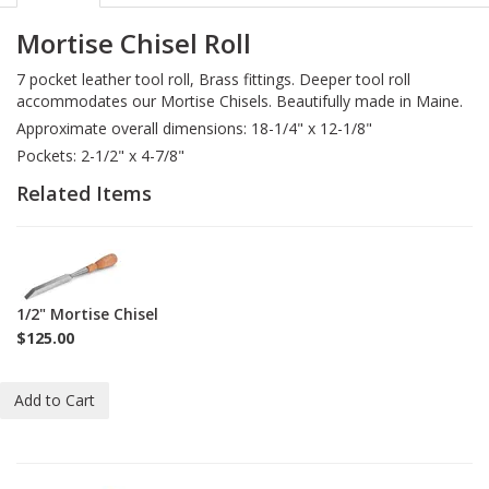
Mortise Chisel Roll
7 pocket leather tool roll, Brass fittings. Deeper tool roll
accommodates our Mortise Chisels. Beautifully made in Maine.
Approximate overall dimensions: 18-1/4" x 12-1/8"
Pockets: 2-1/2" x 4-7/8"
Related Items
1-
C-
M-
1/2" Mortise Chisel
1-
$125.00
2
Add to Cart