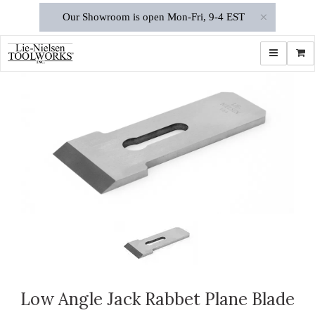
×
Our Showroom is open Mon-Fri, 9-4 EST
Toggle navi
Shop
Low Angle Jack Rabbet Plane Blade