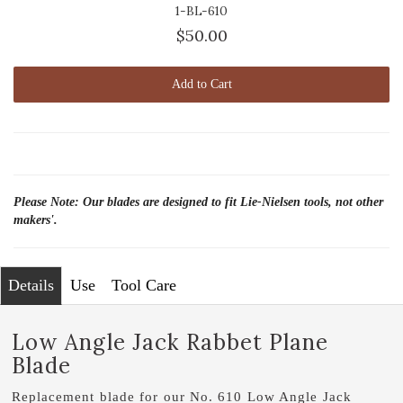
1-BL-610
$50.00
Add to Cart
Please Note: Our blades are designed to fit Lie-Nielsen tools, not other
makers'.
Details
Use
Tool Care
Low Angle Jack Rabbet Plane
Blade
Replacement blade for our No. 610 Low Angle Jack