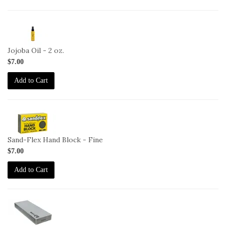
2-
JO-
2oz
Jojoba Oil - 2 oz.
$7.00
Add to Cart
2-
HB-
F
Sand-Flex Hand Block - Fine
$7.00
Add to Cart
2-
OHISHI-
1000