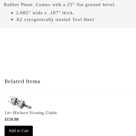
Rabbet Plane. Comes with a 25° flat ground bevel.
2.085" wide x .187" thick.
A2 cryogenically treated Tool Steel
Related Items
1-
HG
Lie-Nielsen Honing Guide
$150.00
Add to Cart