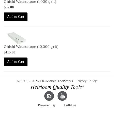
Ohishi Waterstone (1,000 grit)
$65.00
Add to Cart
2-
OHISHI-
10000
Ohishi Waterstone (10,000 grit)
$115.00
Add to Cart
© 1995 - 2026 Lie-Nielsen Toolworks |
Privacy Policy
Lie-
Lie-
Powered By
Fulfil.io
Nielsen
Nielsen
Instagram
YouTube