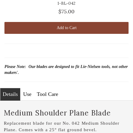
1-BL-042
$75.00
Add to Cart
Please Note: Our blades are designed to fit Lie-Nielsen tools, not other
makers'.
Details
Use
Tool Care
Medium Shoulder Plane Blade
Replacement blade for our No. 042 Medium Shoulder
Plane. Comes with a 25° flat ground bevel.