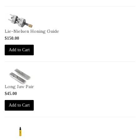
1-
HG
Lie-Nielsen Honing Guide
$150.00
Add to Cart
1-
HG-
LJ
Long Jaw Pair
$45.00
Add to Cart
2-
JO-
2oz