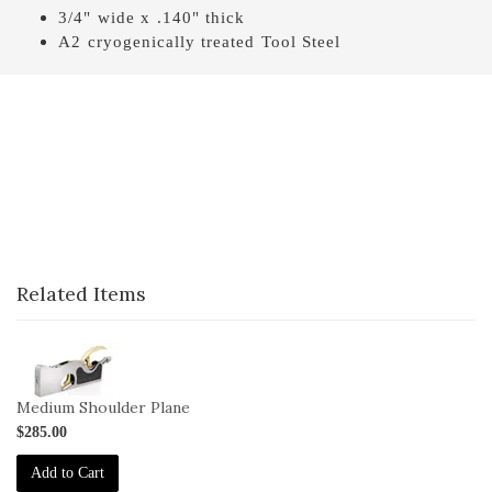
3/4" wide x .140" thick
A2 cryogenically treated Tool Steel
Related Items
1-
042
Medium Shoulder Plane
$285.00
Add to Cart