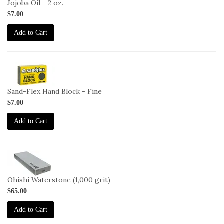
Jojoba Oil - 2 oz.
$7.00
Add to Cart
2-
HB-
F
Sand-Flex Hand Block - Fine
$7.00
Add to Cart
2-
OHISHI-
1000
Ohishi Waterstone (1,000 grit)
$65.00
Add to Cart