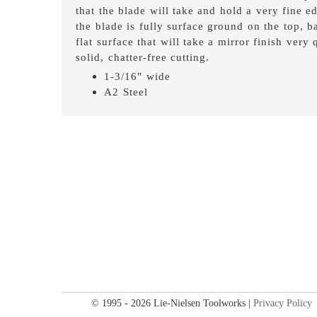
that the blade will take and hold a very fine ed
the blade is fully surface ground on the top, 
flat surface that will take a mirror finish very
solid, chatter-free cutting.
1-3/16" wide
A2 Steel
© 1995 - 2026 Lie-Nielsen Toolworks |
Privacy Policy