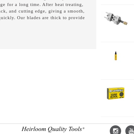
ge for a long time. After heat treating,
back, and cutting edge, giving a smooth,
1-
 quickly. Our blades are thick to provide
H
2-
J
2
2-
H
F