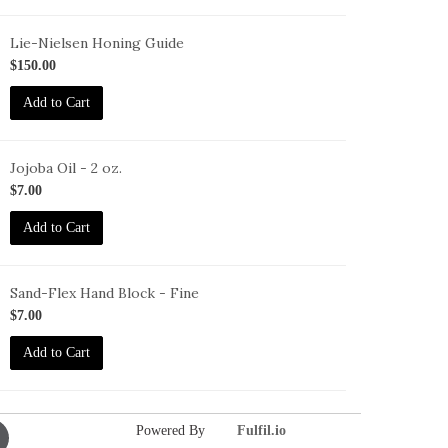
Lie-Nielsen Honing Guide
G
$150.00
Add to Cart
Jojoba Oil - 2 oz.
O-
$7.00
oz
Add to Cart
Sand-Flex Hand Block - Fine
B-
$7.00
Add to Cart
Powered By
Fulfil.io