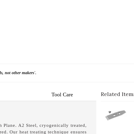
ls, not other makers'.
Related Item
Tool Care
1-
C
1-
 Plane. A2 Steel, cryogenically treated,
3-
ed. Our heat treating technique ensures
1