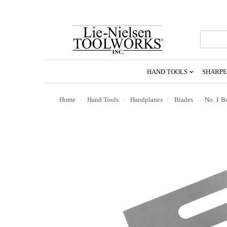
Go
To
Homepage
HAND TOOLS
SHARPE
Home
Hand Tools
Handplanes
Blades
No. 1 B