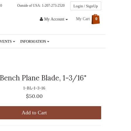
20
Outside of USA: 1-207-273-2520
Login / SignUp
My Cart
0
My Account
VENTS
INFORMATION
 Bench Plane Blade, 1-3/16"
1-BL-1-3-16
$50.00
Add to Cart