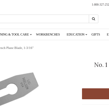
1-800-327-25
Search
Search
NING & TOOL CARE
WORKBENCHES
EDUCATION
GIFTS
E
ench Plane Blade, 1-3/16"
No. 1