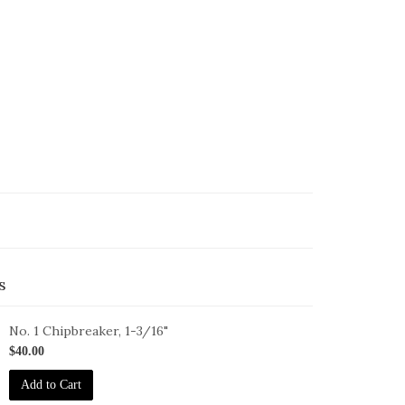
s
No. 1 Chipbreaker, 1-3/16"
B-
$40.00
Add to Cart
6