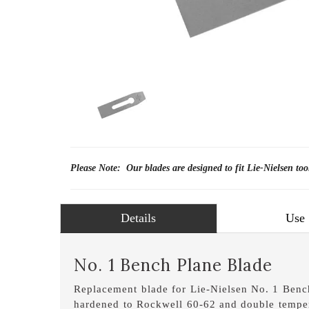
Please Note: Our blades are designed to fit Lie-Nielsen too
Details
Use
No. 1 Bench Plane Blade
Replacement blade for Lie-Nielsen No. 1 Bench
hardened to Rockwell 60-62 and double temper