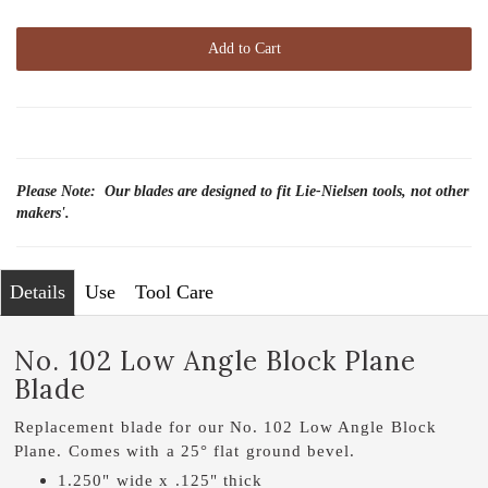
Add to Cart
Please Note: Our blades are designed to fit Lie-Nielsen tools, not other
makers'.
Details
Use
Tool Care
No. 102 Low Angle Block Plane
Blade
Replacement blade for our No. 102 Low Angle Block
Plane. Comes with a 25° flat ground bevel.
1.250" wide x .125" thick