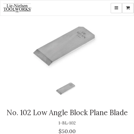
Toggle navi
Shop
No. 102 Low Angle Block Plane Blade
1-BL-102
$50.00