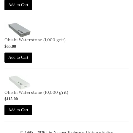
Add to Cart
2-
OHISHI-
1000
Ohishi Waterstone (1,000 grit)
$65.00
Add to Cart
2-
OHISHI-
10000
Ohishi Waterstone (10,000 grit)
$115.00
Add to Cart
© 1995 - 2026 Lie-Nielsen Toolworks |
Privacy Policy