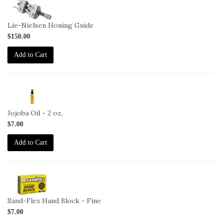
1-
HG
Lie-Nielsen Honing Guide
$150.00
Add to Cart
2-
JO-
2oz
Jojoba Oil - 2 oz.
$7.00
Add to Cart
2-
HB-
F
Sand-Flex Hand Block - Fine
$7.00