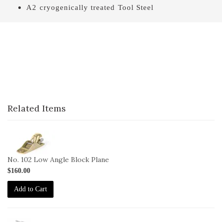
A2 cryogenically treated Tool Steel
Related Items
1-
102
No. 102 Low Angle Block Plane
$160.00
Add to Cart