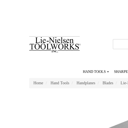
Go
To
Homepage
HAND TOOLS
SHARPE
Home
Hand Tools
Handplanes
Blades
Lie-