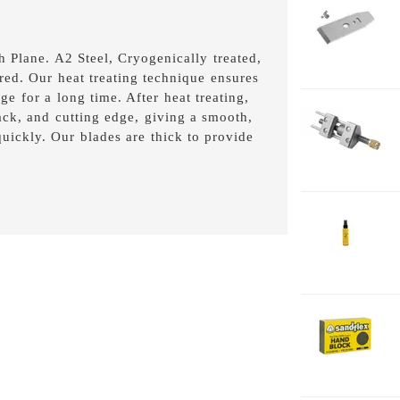
1-
C
1-
 Plane. A2 Steel, Cryogenically treated,
5-
ed. Our heat treating technique ensures
8
ge for a long time. After heat treating,
1-
back, and cutting edge, giving a smooth,
H
 quickly. Our blades are thick to provide
2-
J
2
2-
H
F