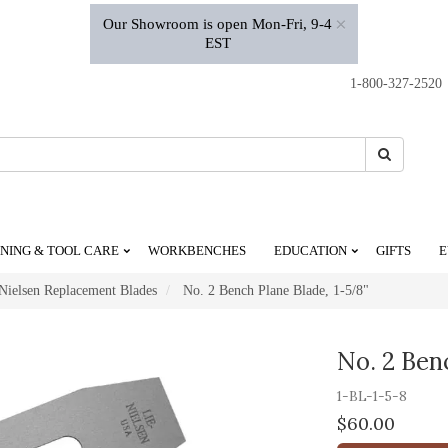
×
Our Showroom is open Mon-Fri, 9-4
EST
1-800-327-2520
Search
Search
NING & TOOL CARE
WORKBENCHES
EDUCATION
GIFTS
E
Nielsen Replacement Blades
No. 2 Bench Plane Blade, 1-5/8"
No. 2 Ben
1-BL-1-5-8
$60.00