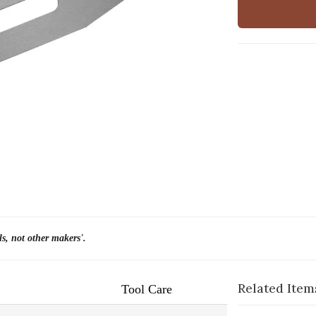
ls, not other makers'.
Related Item
Tool Care