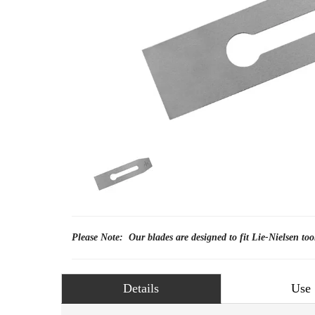
Please Note: Our blades are designed to fit Lie-Nielsen too
Details
Use