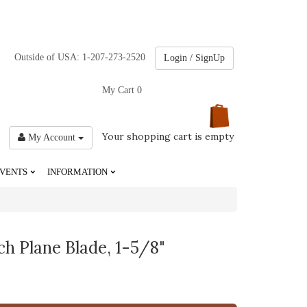
Outside of USA: 1-207-273-2520
Login / SignUp
My Cart
0
Your shopping cart is empty
My Account
VENTS
INFORMATION
ch Plane Blade, 1-5/8"