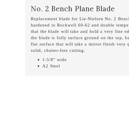
No. 2 Bench Plane Blade
Replacement blade for Lie-Nielsen No. 2 Bench
hardened to Rockwell 60-62 and double temper
that the blade will take and hold a very fine ed
the blade is fully surface ground on the top, 
flat surface that will take a mirror finish very
solid, chatter-free cutting.
1-5/8" wide
A2 Steel