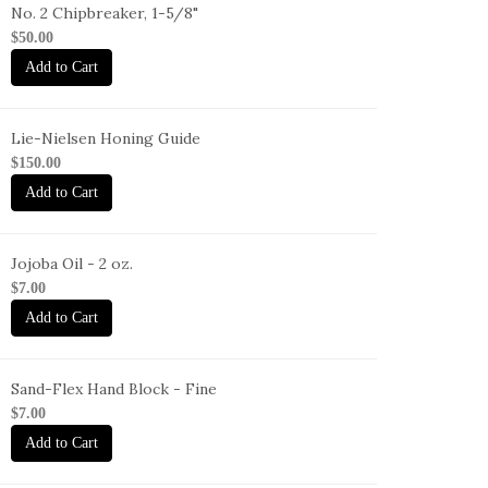
No. 2 Chipbreaker, 1-5/8"
B-
$50.00
Add to Cart
Lie-Nielsen Honing Guide
G
$150.00
Add to Cart
Jojoba Oil - 2 oz.
O-
$7.00
oz
Add to Cart
Sand-Flex Hand Block - Fine
B-
$7.00
Add to Cart