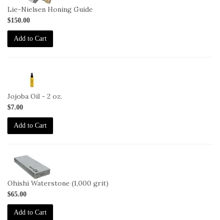
Lie-Nielsen Honing Guide
$150.00
Add to Cart
2-
JO-
2oz
Jojoba Oil - 2 oz.
$7.00
Add to Cart
2-
OHISHI-
1000
Ohishi Waterstone (1,000 grit)
$65.00
Add to Cart