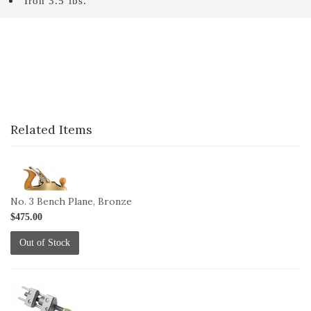
Iron 3.5 lbs.
Related Items
1-
3B
No. 3 Bench Plane, Bronze
$475.00
Out of Stock
1-
HG