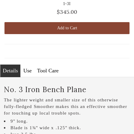
1-3I
$345.00
Add to Cart
Details
Use
Tool Care
No. 3 Iron Bench Plane
The lighter weight and smaller size of this otherwise
fully-fledged Smoother makes this an effective smoother
for touching up local trouble spots.
9" long.
Blade is 1¾" wide x .125" thick.