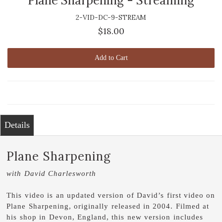
Plane Sharpening - Streaming
2-VID-DC-9-STREAM
$18.00
Add to Cart
Details
Plane Sharpening
with David Charlesworth
This video is an updated version of David’s first video on
Plane Sharpening, originally released in 2004. Filmed at
his shop in Devon, England, this new version includes