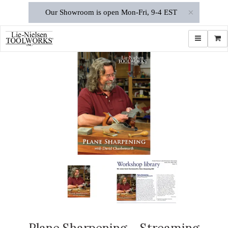
×
Our Showroom is open Mon-Fri, 9-4 EST
Toggle navi
Shop