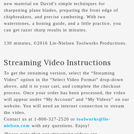
new material on David’s simple techniques for
sharpening plane blades, preparing the front edge of
chipbreakers, and precise cambering. With two
waterstones, a honing guide, and a little practice, you
can get razor sharp results in minutes.
130 minutes, ©2016 Lie-Nielsen Toolworks Productions.
Streaming Video Instructions
To get the streaming version, select the “Streaming
Video” option in the “Select Video Format” drop-down
above, add it to your cart, and complete the checkout
process. Once your order has been processed, the video
will appear under “My Account” and “My Videos” on our
website. You will need an internet connection to stream
the video.
Contact us at 1-800-327-2520 or
toolworks@lie-
nielsen.com
with any questions. Enjoy!
Please note that our streaming videos are