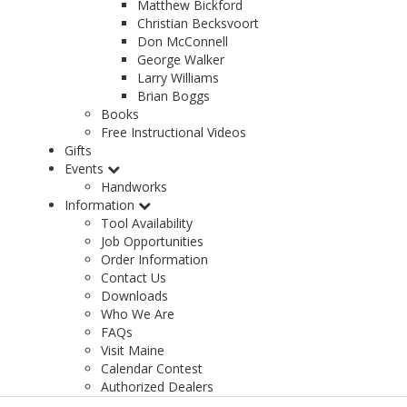
Matthew Bickford
Christian Becksvoort
Don McConnell
George Walker
Larry Williams
Brian Boggs
Books
Free Instructional Videos
Gifts
Events
Handworks
Information
Tool Availability
Job Opportunities
Order Information
Contact Us
Downloads
Who We Are
FAQs
Visit Maine
Calendar Contest
Authorized Dealers