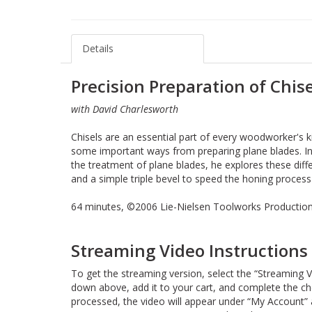
Details
Precision Preparation of Chise
with David Charlesworth
Chisels are an essential part of every woodworker's kit
some important ways from preparing plane blades. In
the treatment of plane blades, he explores these dif
and a simple triple bevel to speed the honing process
64 minutes, ©2006 Lie-Nielsen Toolworks Production
Streaming Video Instructions
To get the streaming version, select the “Streaming V
down above, add it to your cart, and complete the c
processed, the video will appear under “My Account” 