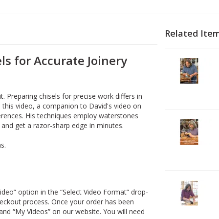
Related Ite
ls for Accurate Joinery
2
V
D
1
. Preparing chisels for precise work differs in
D
 this video, a companion to David's video on
ferences. His techniques employ waterstones
2
 and get a razor-sharp edge in minutes.
V
D
s.
1
D
2
ideo” option in the “Select Video Format” drop-
V
heckout process. Once your order has been
D
and “My Videos” on our website. You will need
3