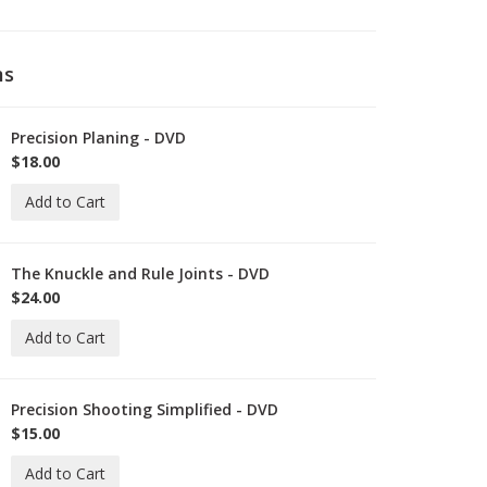
ms
Precision Planing - DVD
-
ID-
$18.00
C-
Add to Cart
0-
VD
The Knuckle and Rule Joints - DVD
-
ID-
$24.00
C-
Add to Cart
1-
VD
Precision Shooting Simplified - DVD
-
ID-
$15.00
C-
Add to Cart
-