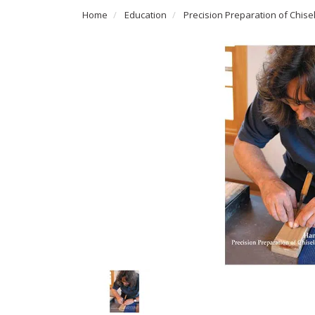
Home
Education
Precision Preparation of Chisel