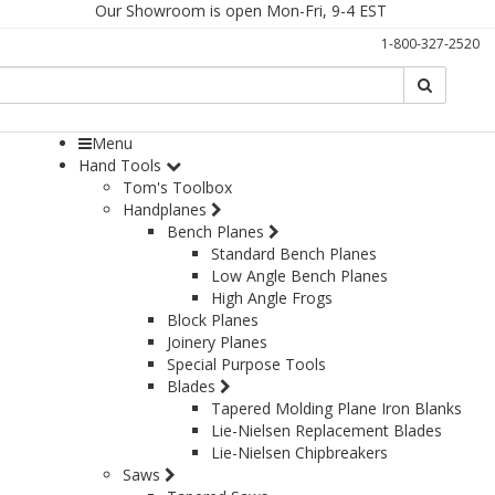
Our Showroom is open Mon-Fri, 9-4 EST
1-800-327-2520
Search
Search
Menu
Hand Tools
Tom's Toolbox
Handplanes
Bench Planes
Standard Bench Planes
Low Angle Bench Planes
High Angle Frogs
Block Planes
Joinery Planes
Special Purpose Tools
Blades
Tapered Molding Plane Iron Blanks
Lie-Nielsen Replacement Blades
Lie-Nielsen Chipbreakers
Saws