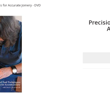
s for Accurate Joinery - DVD
Precisi
A