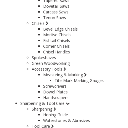
Tapered Saws
Dovetail Saws
Carcass Saws
Tenon Saws
Chisels
Bevel Edge Chisels
Mortise Chisels
Fishtail Chisels
Corner Chisels
Chisel Handles
Spokeshaves
Green Woodworking
Accessory Tools
Measuring & Marking
Tite-Mark Marking Gauges
Screwdrivers
Dowel Plates
Handscrapers
Sharpening & Tool Care
Sharpening
Honing Guide
Waterstones & Abrasives
Tool Care