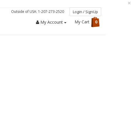
×
Outside of USA: 1-207-273-2520
Login / SignUp
My Cart
0
My Account