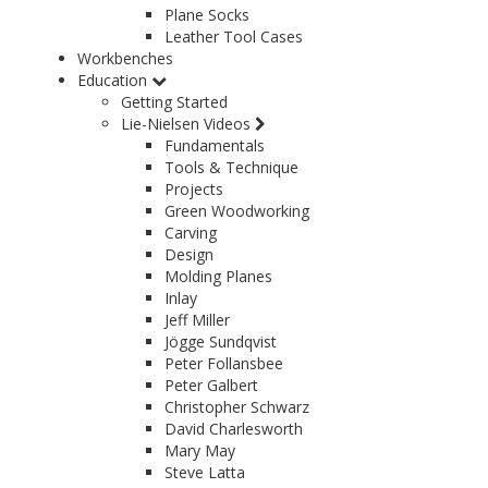
Plane Socks
Leather Tool Cases
Workbenches
Education
Getting Started
Lie-Nielsen Videos
Fundamentals
Tools & Technique
Projects
Green Woodworking
Carving
Design
Molding Planes
Inlay
Jeff Miller
Jögge Sundqvist
Peter Follansbee
Peter Galbert
Christopher Schwarz
David Charlesworth
Mary May
Steve Latta