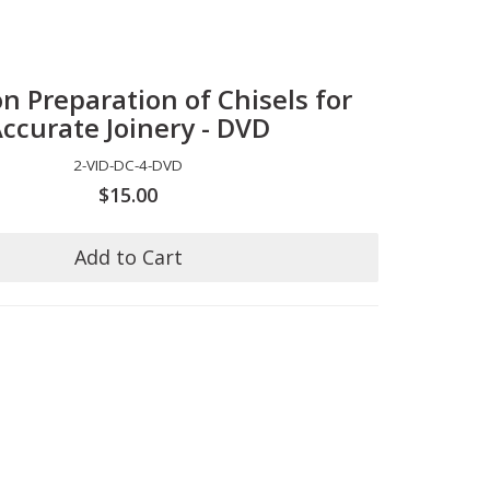
on Preparation of Chisels for
ccurate Joinery - DVD
2-VID-DC-4-DVD
$15.00
Add to Cart