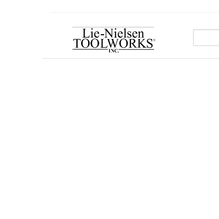
Go
To
Homepage