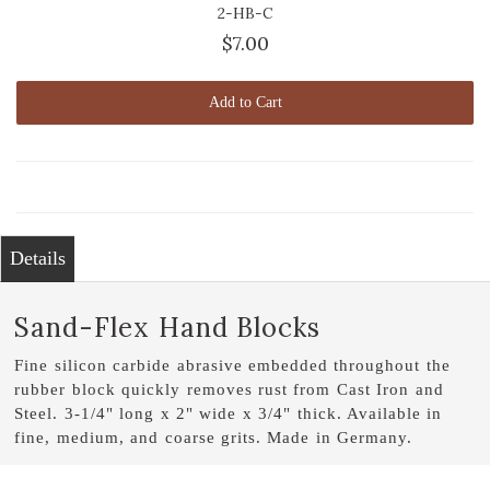
2-HB-C
$7.00
Add to Cart
Details
Sand-Flex Hand Blocks
Fine silicon carbide abrasive embedded throughout the
rubber block quickly removes rust from Cast Iron and
Steel. 3-1/4" long x 2" wide x 3/4" thick. Available in
fine, medium, and coarse grits. Made in Germany.