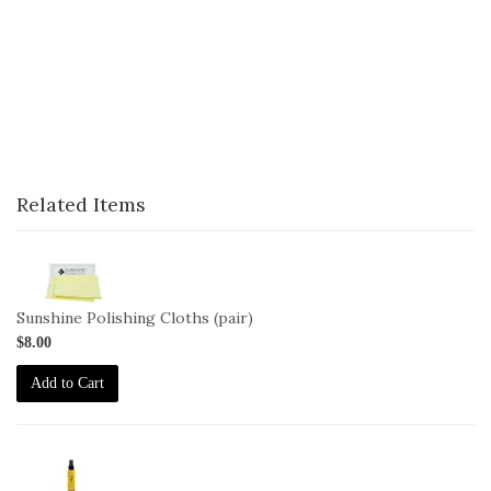
Related Items
1-
Cloth-
2pack-
Sunshine Polishing Cloths (pair)
Sunshine
$8.00
Add to Cart
2-
JO-