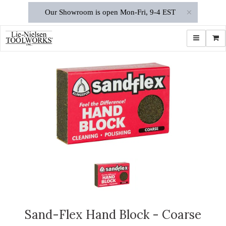
×
Our Showroom is open Mon-Fri, 9-4 EST
Toggle navi
Shop
Sand-Flex Hand Block - Coarse