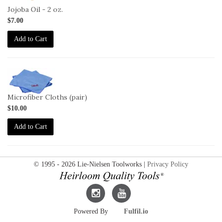
2oz
Jojoba Oil - 2 oz.
$7.00
Add to Cart
2-
3M-
MFC
Microfiber Cloths (pair)
$10.00
Add to Cart
© 1995 - 2026 Lie-Nielsen Toolworks |
Privacy Policy
Lie-
Lie-
Powered By
Fulfil.io
Nielsen
Nielsen
Instagram
YouTube