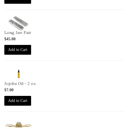
1-
HG-
LJ
Long Jaw Pair
$45.00
Add to Cart
2-
JO-
2oz
Jojoba Oil - 2 oz.
$7.00
Add to Cart
1-
SP-