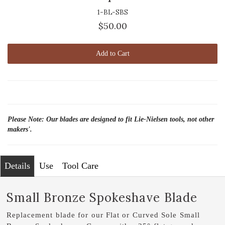
1-BL-SBS
$50.00
Add to Cart
Please Note: Our blades are designed to fit Lie-Nielsen tools, not other
makers'.
Details
Use
Tool Care
Small Bronze Spokeshave Blade
Replacement blade for our Flat or Curved Sole Small