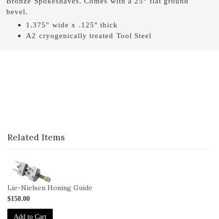
Bronze Spokeshaves. Comes with a 25° flat ground
bevel.
1.375" wide x .125" thick
A2 cryogenically treated Tool Steel
Related Items
1-
HG
Lie-Nielsen Honing Guide
$150.00
Add to Cart