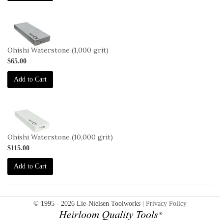
2-
OHISHI-
1000
Ohishi Waterstone (1,000 grit)
$65.00
Add to Cart
2-
OHISHI-
10000
Ohishi Waterstone (10,000 grit)
$115.00
Add to Cart
© 1995 - 2026 Lie-Nielsen Toolworks |
Privacy Policy