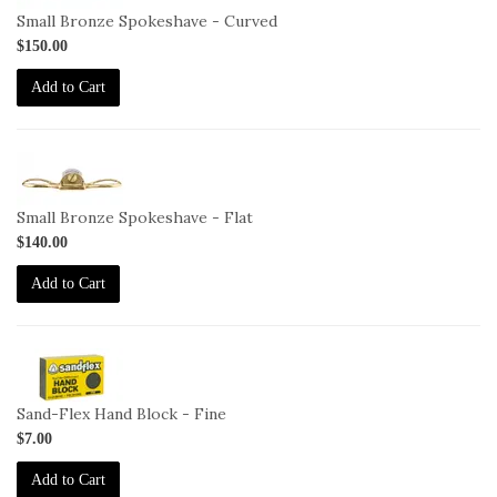
C
Small Bronze Spokeshave - Curved
$150.00
Add to Cart
1-
SP-
F
Small Bronze Spokeshave - Flat
$140.00
Add to Cart
2-
HB-
F
Sand-Flex Hand Block - Fine
$7.00
Add to Cart