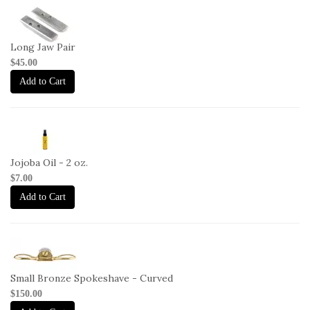
1-
HG-
LJ
Long Jaw Pair
$45.00
Add to Cart
2-
JO-
2oz
Jojoba Oil - 2 oz.
$7.00
Add to Cart
1-
SP-
C
Small Bronze Spokeshave - Curved
$150.00