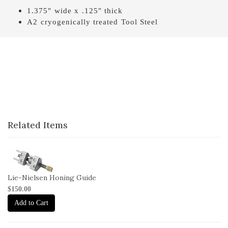
1.375" wide x .125" thick
A2 cryogenically treated Tool Steel
Related Items
1-
HG
Lie-Nielsen Honing Guide
$150.00
Add to Cart