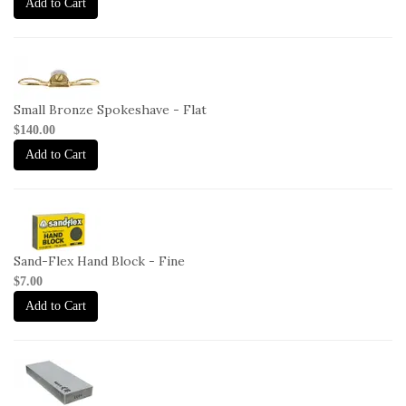
Add to Cart
1-
SP-
F
Small Bronze Spokeshave - Flat
$140.00
Add to Cart
2-
HB-
F
Sand-Flex Hand Block - Fine
$7.00
Add to Cart
2-
OHISHI-
1000