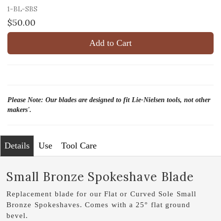
1-BL-SBS
$50.00
Add to Cart
Please Note: Our blades are designed to fit Lie-Nielsen tools, not other
makers'.
Details
Use
Tool Care
Small Bronze Spokeshave Blade
Replacement blade for our Flat or Curved Sole Small
Bronze Spokeshaves. Comes with a 25° flat ground
bevel.