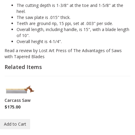
The cutting depth is 1-3/8" at the toe and 1-5/8" at the
heel.
The saw plate is .015" thick.
Teeth are ground rip, 15 ppi, set at .003" per side.
Overall length, including handle, is 15", with a blade length
of 10".
Overall height is 4-1/4".
Read a review by Lost Art Press of
The Advantages of Saws
with Tapered Blades
Related Items
1-
SAW-
CS
Carcass Saw
$175.00
Add to Cart