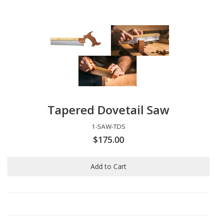
Tapered Dovetail Saw
1-SAW-TDS
$175.00
Add to Cart