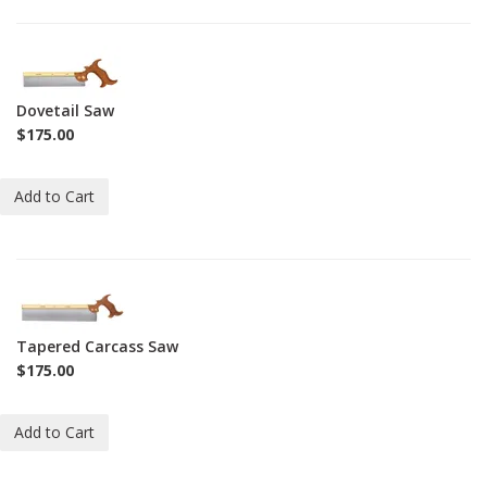
1-
SAW-
DS
Dovetail Saw
$175.00
Add to Cart
1-
SAW-
TCS
Tapered Carcass Saw
$175.00
Add to Cart