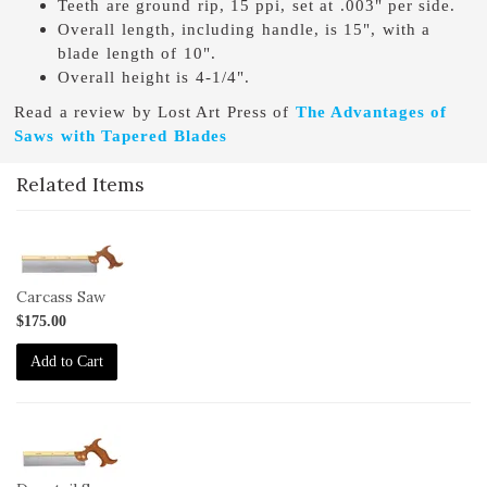
Teeth are ground rip, 15 ppi, set at .003" per side.
Overall length, including handle, is 15", with a
blade length of 10".
Overall height is 4-1/4".
Read a review by Lost Art Press of
The Advantages of
Saws with Tapered Blades
Related Items
1-
SAW-
CS
Carcass Saw
$175.00
Add to Cart
1-
SAW-
DS