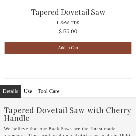
Tapered Dovetail Saw
1-SAW-TDS
$175.00
Add to Cart
Details
Use
Tool Care
Tapered Dovetail Saw with Cherry
Handle
We believe that our Back Saws are the finest made
anywhere. They are based on a British saw made in 1830.