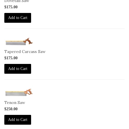
Dovetail Saw
$175.00
Add to Cart
1-
SAW-
TCS
Tapered Carcass Saw
$175.00
Add to Cart
1-
SAW-
TS
Tenon Saw
$250.00
Add to Cart