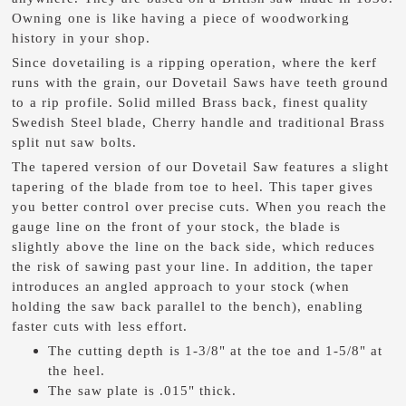
Owning one is like having a piece of woodworking
history in your shop.
Since dovetailing is a ripping operation, where the kerf
runs with the grain, our Dovetail Saws have teeth ground
to a rip profile. Solid milled Brass back, finest quality
Swedish Steel blade, Cherry handle and traditional Brass
split nut saw bolts.
The tapered version of our Dovetail Saw features a slight
tapering of the blade from toe to heel. This taper gives
you better control over precise cuts. When you reach the
gauge line on the front of your stock, the blade is
slightly above the line on the back side, which reduces
the risk of sawing past your line. In addition, the taper
introduces an angled approach to your stock (when
holding the saw back parallel to the bench), enabling
faster cuts with less effort.
The cutting depth is 1-3/8" at the toe and 1-5/8" at
the heel.
The saw plate is .015" thick.