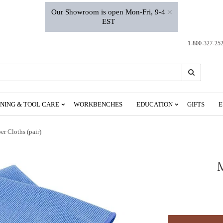
×
Our Showroom is open Mon-Fri, 9-4
EST
1-800-327-25
Search
Search
NING & TOOL CARE
WORKBENCHES
EDUCATION
GIFTS
E
er Cloths (pair)
M