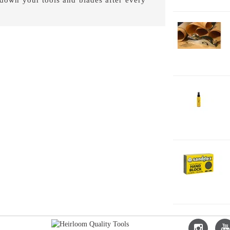
1-
Fe
2-
J
2
2-
H
F