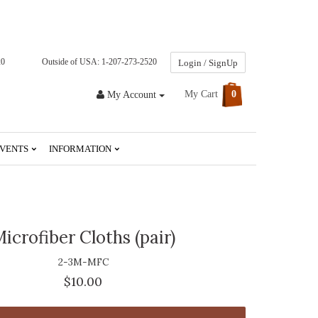
20
Outside of USA: 1-207-273-2520
Login / SignUp
My Cart
0
My Account
VENTS
INFORMATION
icrofiber Cloths (pair)
2-3M-MFC
$10.00