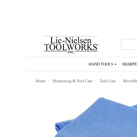
Go
To
Homepage
HAND TOOLS
SHARPE
Home
Sharpening & Tool Care
Tool Care
Microfib