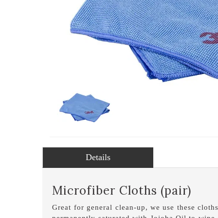
Details
Microfiber Cloths (pair)
Great for general clean-up, we use these cloth
permanently saturated with Jojoba Oil to wipe