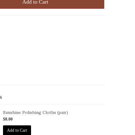
Add to Cart
s
Sunshine Polishing Cloths (pair)
oth-
$8.00
pack-
Add to Cart
unshine