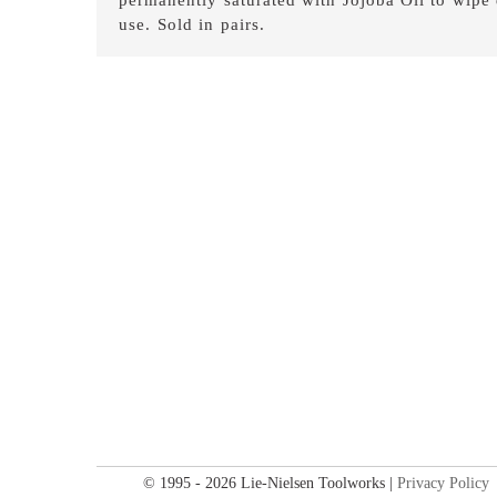
use. Sold in pairs.
© 1995 - 2026 Lie-Nielsen Toolworks |
Privacy Policy