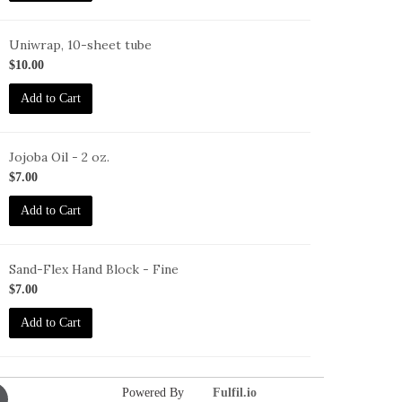
Uniwrap, 10-sheet tube
rro
$10.00
Add to Cart
Jojoba Oil - 2 oz.
O-
$7.00
oz
Add to Cart
Sand-Flex Hand Block - Fine
B-
$7.00
Add to Cart
Powered By
Fulfil.io