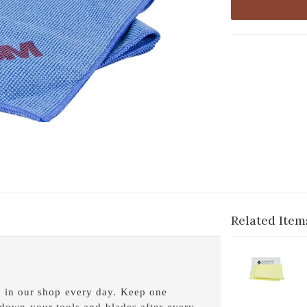
Related Item
1-
Cl
2
s in our shop every day. Keep one
S
 down your tools and blades after every