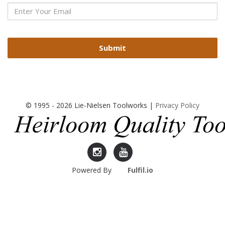
Submit
© 1995 - 2026 Lie-Nielsen Toolworks |
Privacy Policy
Lie-
Lie-
Powered By
Fulfil.io
Nielsen
Nielsen
Instagram
YouTube