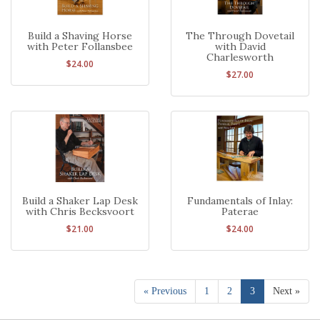
Build a Shaving Horse
The Through Dovetail
with Peter Follansbee
with David
Charlesworth
$24.00
$27.00
Build a Shaker Lap Desk
Fundamentals of Inlay:
with Chris Becksvoort
Paterae
$21.00
$24.00
« Previous
1
2
3
Next »