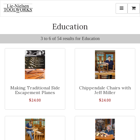
Toggle navi
Shop
Education
3 to 6 of 54 results for Education
Making Traditional Side
Chippendale Chairs with
Escapement Planes
Jeff Miller
$24.00
$24.00