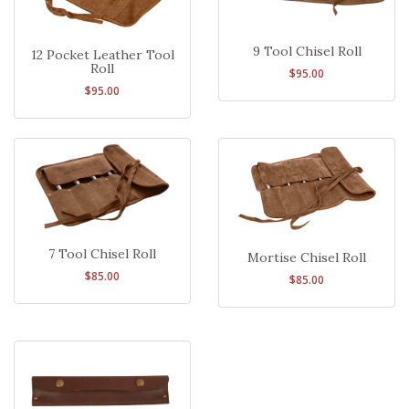
9 Tool Chisel Roll
12 Pocket Leather Tool
Roll
$95.00
$95.00
7 Tool Chisel Roll
Mortise Chisel Roll
$85.00
$85.00