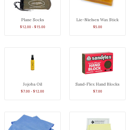
Plane Socks
Lie-Nielsen Wax Stick
$12.00 - $15.00
$5.00
Sand-Flex Hand Blocks
Jojoba Oil
$7.00
$7.00 - $12.00