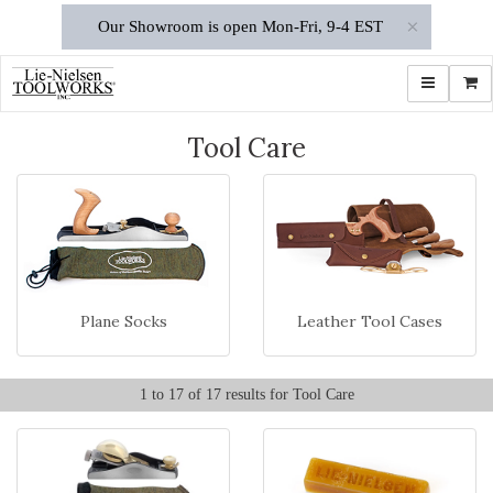
×
Our Showroom is open Mon-Fri, 9-4 EST
Toggle navi
Shop
Tool Care
Plane Socks
Leather Tool Cases
1 to 17 of 17 results for Tool Care