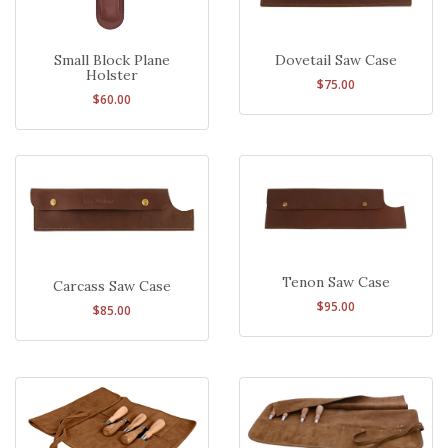
Small Block Plane
Dovetail Saw Case
Holster
$75.00
$60.00
Tenon Saw Case
Carcass Saw Case
$95.00
$85.00