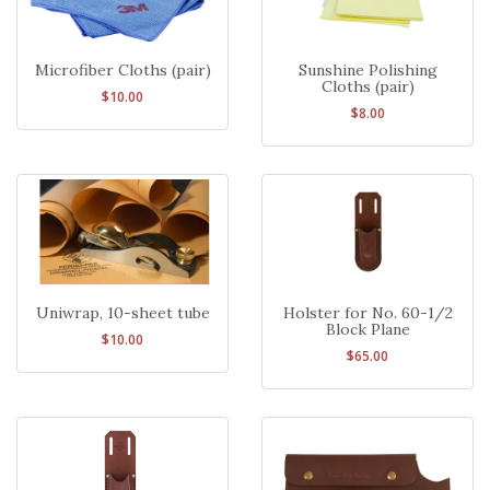
Microfiber Cloths (pair)
Sunshine Polishing
Cloths (pair)
$10.00
$8.00
Uniwrap, 10-sheet tube
Holster for No. 60-1/2
Block Plane
$10.00
$65.00