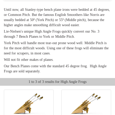
Until now, all Stanley-type bench plane irons were bedded at 45 degrees,
or Common Pitch. But the famous English Smoothers like Norris are
usually bedded at 50º (York Pitch) or 55º (Middle pitch), because the
higher angles make smoothing difficult wood easier.
Lie-Nielsen's unique High Angle Frogs quickly convert our No. 3
through 7 Bench Planes to York or Middle Pitch.
York Pitch will handle most tear-out prone wood well. Middle Pitch is
for the most difficult woods. Using one of these frogs will eliminate the
need for scrapers, in most cases.
Will not fit other makes of planes.
Our Bench Planes come with the standard 45 degree frog. High Angle
Frogs are sold separately.
1 to 3 of 3 results for High Angle Frogs