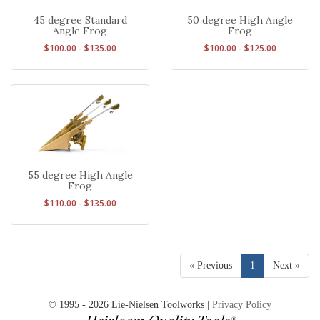
45 degree Standard
50 degree High Angle
Angle Frog
Frog
$100.00 - $135.00
$100.00 - $125.00
55 degree High Angle
Frog
$110.00 - $135.00
« Previous
1
Next »
© 1995 - 2026 Lie-Nielsen Toolworks |
Privacy Policy