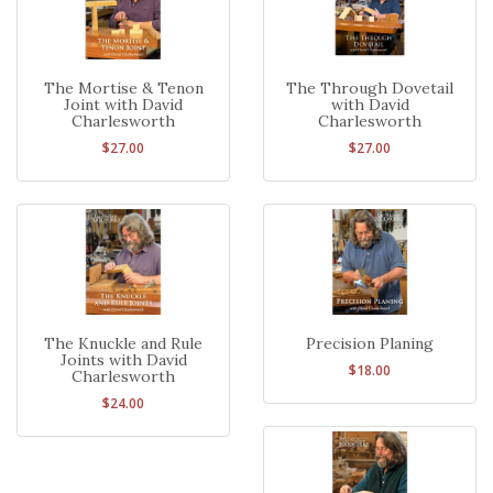
The Mortise & Tenon
The Through Dovetail
Joint with David
with David
Charlesworth
Charlesworth
$27.00
$27.00
The Knuckle and Rule
Precision Planing
Joints with David
$18.00
Charlesworth
$24.00