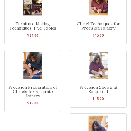
Furniture Making
Chisel Techniques for
Techniques: Five Topics
Precision Joinery
$24.00
$15.00
Precision Preparation of
Precision Shooting
Chisels for Accurate
Simplified
Joinery
$15.00
$15.00