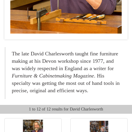
The late David Charlesworth taught fine furniture
making at his Devon workshop since 1977, and
was widely respected in England as a writer for
Furniture & Cabinetmaking Magazine
. His
specialty was getting the most out of hand tools in
precise, original and efficient ways.
1 to 12 of 12 results for David Charlesworth