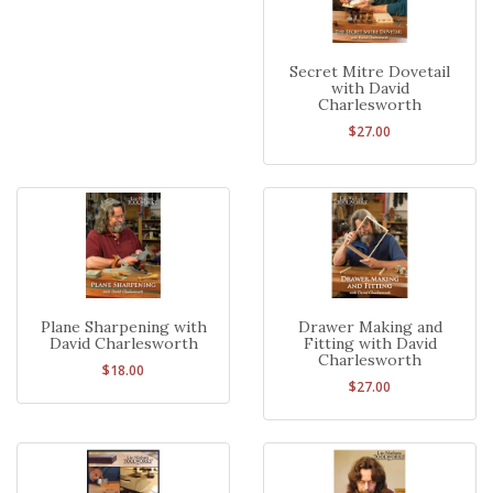
Secret Mitre Dovetail
with David
Charlesworth
$27.00
Plane Sharpening with
Drawer Making and
David Charlesworth
Fitting with David
Charlesworth
$18.00
$27.00