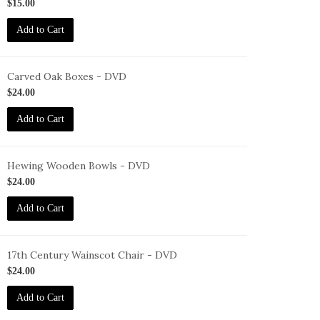
ID-
$15.00
F-
Add to Cart
7-
NEC-
VD
Carved Oak Boxes - DVD
ID-
$24.00
F-
Add to Cart
OB-
VD
Hewing Wooden Bowls - DVD
ID-
$24.00
F-
Add to Cart
WB-
VD
17th Century Wainscot Chair - DVD
ID-
$24.00
F-
Add to Cart
C-
VD