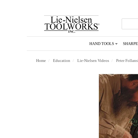
Go
To
Homepage
HAND TOOLS
SHARPE
Home
Education
Lie-Nielsen Videos
Peter Follan