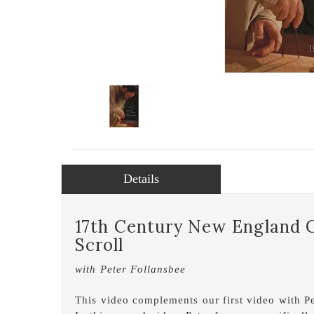
Details
17th Century New England C
Scroll
with Peter Follansbee
This video complements our first video with P