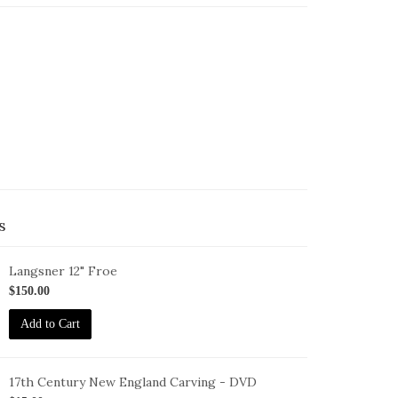
s
Langsner 12" Froe
oe-
$150.00
2
Add to Cart
17th Century New England Carving - DVD