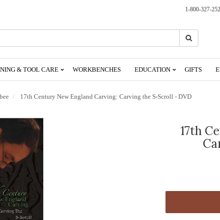
1-800-327-25
Search
Search
NING & TOOL CARE
WORKBENCHES
EDUCATION
GIFTS
E
sbee
17th Century New England Carving: Carving the S-Scroll - DVD
17th C
Ca