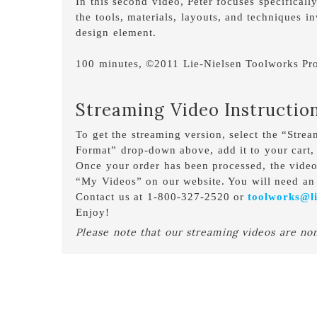
In this second video, Peter focuses specifical
the tools, materials, layouts, and techniques i
design element.
100 minutes, ©2011 Lie-Nielsen Toolworks Pro
Streaming Video Instructio
To get the streaming version, select the “Stre
Format” drop-down above, add it to your cart,
Once your order has been processed, the vide
“My Videos” on our website. You will need an 
Contact us at 1-800-327-2520 or
toolworks@li
Enjoy!
Please note that our streaming videos are no