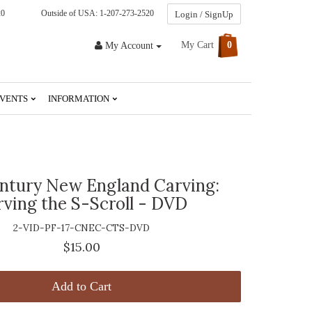
20
Outside of USA: 1-207-273-2520
Login / SignUp
My Cart
0
My Account
VENTS
INFORMATION
entury New England Carving:
rving the S-Scroll - DVD
2-VID-PF-17-CNEC-CTS-DVD
$15.00
Add to Cart