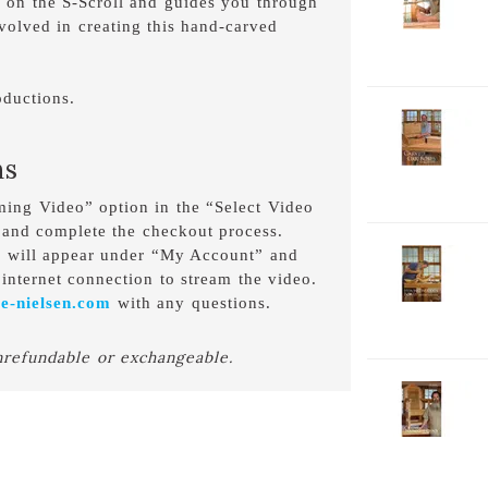
ly on the S-Scroll and guides you through
V
nvolved in creating this hand-carved
P
1
C
D
ductions.
2-
V
ns
P
C
aming Video” option in the “Select Video
D
 and complete the checkout process.
o will appear under “My Account” and
2-
V
internet connection to stream the video.
P
e-nielsen.com
with any questions.
H
D
nrefundable or exchangeable.
2-
V
P
W
D