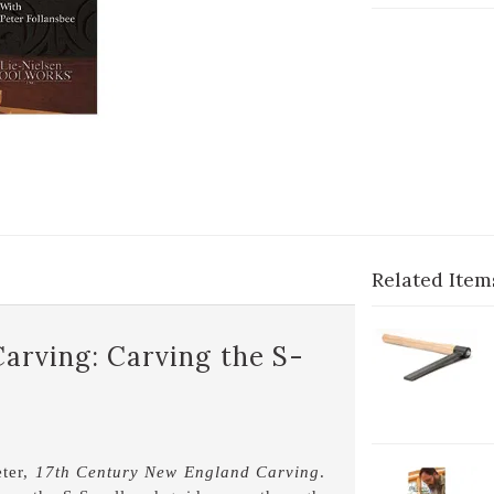
Related Item
1-
arving: Carving the S-
Fr
1
eter,
17th Century New England Carving
.
2-