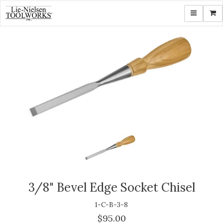
Toggle navi
Shop
3/8" Bevel Edge Socket Chisel
1-C-B-3-8
$95.00