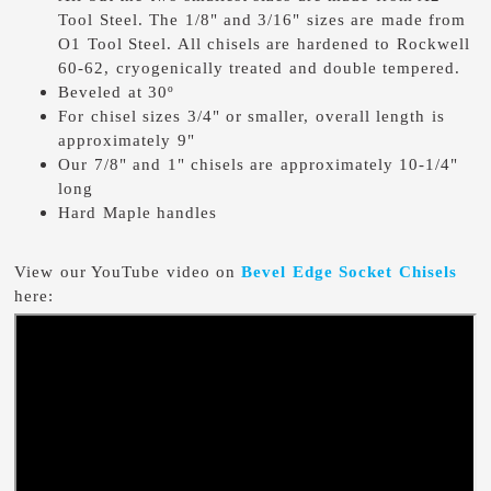
Tool Steel. The 1/8" and 3/16" sizes are made from
O1 Tool Steel. All chisels are hardened to Rockwell
60-62, cryogenically treated and double tempered.
Beveled at 30º
For chisel sizes 3/4" or smaller, overall length is
approximately 9"
Our 7/8" and 1" chisels are approximately 10-1/4"
long
Hard Maple handles
View our YouTube video on
Bevel Edge Socket Chisels
here: