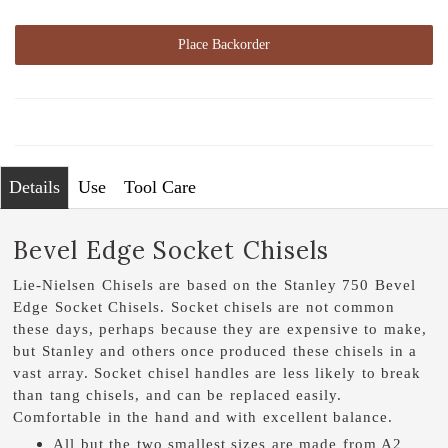
Place Backorder
Details
Use
Tool Care
Bevel Edge Socket Chisels
Lie-Nielsen Chisels are based on the Stanley 750 Bevel
Edge Socket Chisels. Socket chisels are not common
these days, perhaps because they are expensive to make,
but Stanley and others once produced these chisels in a
vast array. Socket chisel handles are less likely to break
than tang chisels, and can be replaced easily.
Comfortable in the hand and with excellent balance.
All but the two smallest sizes are made from A2