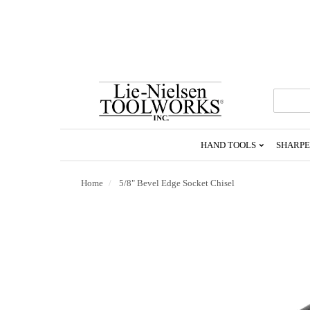
Go
To
Homepage
HAND TOOLS
SHARPE
Home
5/8" Bevel Edge Socket Chisel