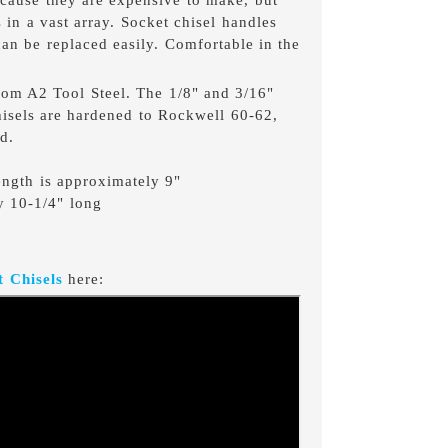
 in a vast array. Socket chisel handles
 can be replaced easily. Comfortable in the
from A2 Tool Steel. The 1/8" and 3/16"
hisels are hardened to Rockwell 60-62,
d.
length is approximately 9"
y 10-1/4" long
 Chisels
here: