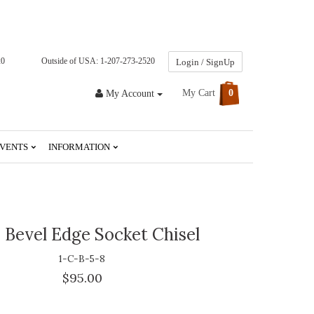
20
Outside of USA: 1-207-273-2520
Login / SignUp
My Cart
0
My Account
VENTS
INFORMATION
 Bevel Edge Socket Chisel
1-C-B-5-8
$95.00