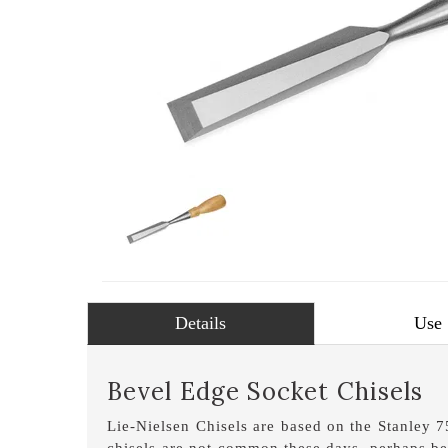
Details
Use
Bevel Edge Socket Chisels
Lie-Nielsen Chisels are based on the Stanley 
chisels are not common these days, perhaps be