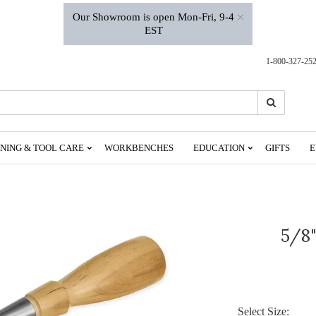
×
Our Showroom is open Mon-Fri, 9-4
EST
1-800-327-25
Search
Search
NING & TOOL CARE
WORKBENCHES
EDUCATION
GIFTS
E
5/8"
Select Size: