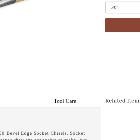
Related Item
Tool Care
750 Bevel Edge Socket Chisels. Socket
cause they are expensive to make, but