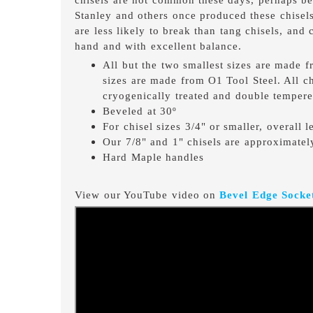
Stanley and others once produced these chisels
are less likely to break than tang chisels, and
hand and with excellent balance.
All but the two smallest sizes are made 
sizes are made from O1 Tool Steel. All c
cryogenically treated and double tempere
Beveled at 30º
For chisel sizes 3/4" or smaller, overall 
Our 7/8" and 1" chisels are approximatel
Hard Maple handles
View our YouTube video on
Bevel Edge Socket