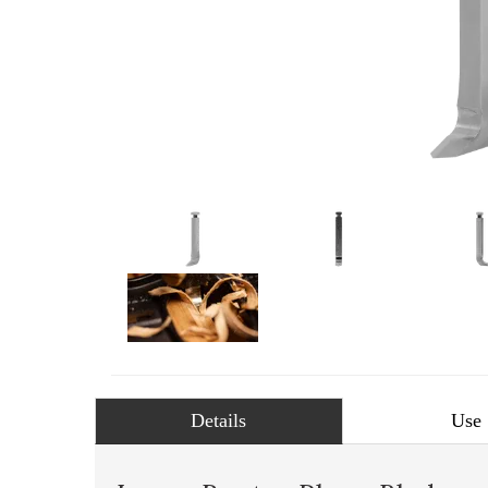
Details
Use