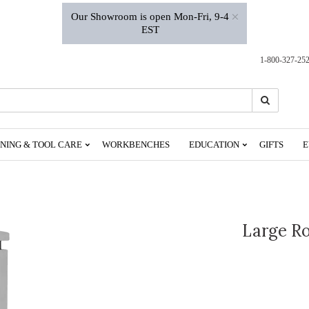
×
Our Showroom is open Mon-Fri, 9-4
EST
1-800-327-25
Search
Search
NING & TOOL CARE
WORKBENCHES
EDUCATION
GIFTS
E
Large Ro