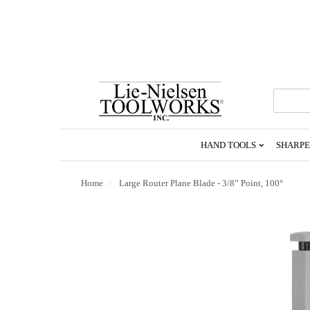
Go
To
Homepage
HAND TOOLS
SHARPE
Home
Large Router Plane Blade - 3/8” Point, 100°