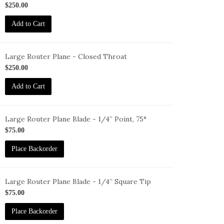
1
$250.00
Add to Cart
Large Router Plane - Closed Throat
1-
$250.00
T
Add to Cart
Large Router Plane Blade - 1/4” Point, 75°
L-
$75.00
1-
Place Backorder
-
5Deg
Large Router Plane Blade - 1/4” Square Tip
L-
$75.00
1-
Place Backorder