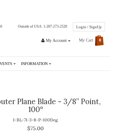
20
Outside of USA: 1-207-273-2520
Login / SignUp
My Cart
0
My Account
VENTS
INFORMATION
uter Plane Blade - 3/8” Point,
100°
1-BL-71-3-8-P-100Deg
$75.00