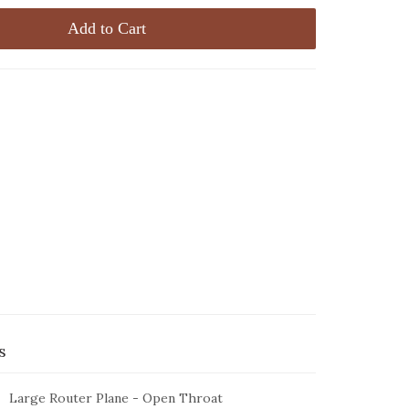
Add to Cart
s
Large Router Plane - Open Throat