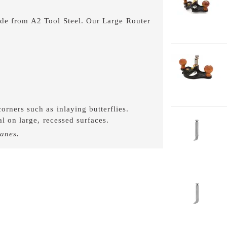
7
ade from A2 Tool Steel. Our Large Router
.
1-
7
C
orners such as inlaying butterflies.
l on large, recessed surfaces.
1-
B
lanes.
7
1-
4-
P
7
1-
B
7
1-
4-