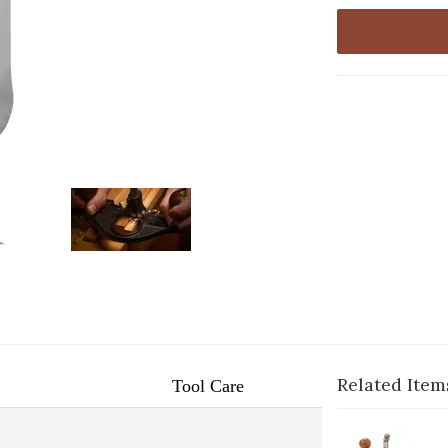
Related Item
Tool Care
1-