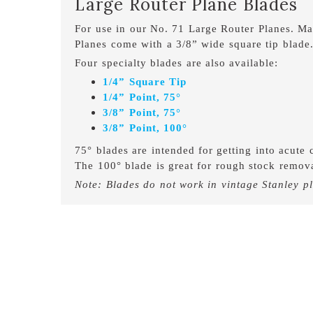
Large Router Plane Blades
For use in our No. 71 Large Router Planes. M
Planes come with a 3/8” wide square tip blade
Four specialty blades are also available:
1/4” Square Tip
1/4” Point, 75°
3/8” Point, 75°
3/8” Point, 100°
75° blades are intended for getting into acute c
The 100° blade is great for rough stock remova
Note: Blades do not work in vintage Stanley p