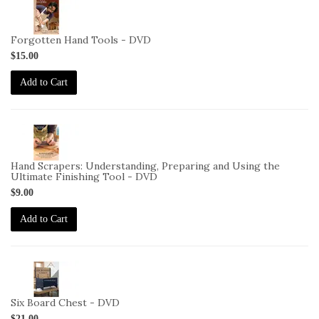
2-
VID-
CS-
Forgotten Hand Tools - DVD
FHT-
$15.00
DVD
Add to Cart
2-
VID-
CS-
Hand Scrapers: Understanding, Preparing and Using the
HS-
Ultimate Finishing Tool - DVD
DVD
$9.00
Add to Cart
2-
VID-
CS-
Six Board Chest - DVD
SBC-
$21.00