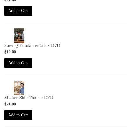
DVD
Add to Cart
2-
VID-
CS-
Sawing Fundamentals - DVD
SF-
$12.00
DVD
Add to Cart
2-
VID-
CS-
Shaker Side Table - DVD
SST-
$21.00
DVD
Add to Cart