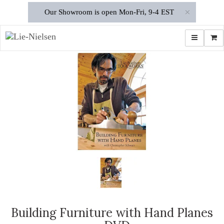
×
Our Showroom is open Mon-Fri, 9-4 EST
Toggle navi
Shop
Building Furniture with Hand Planes