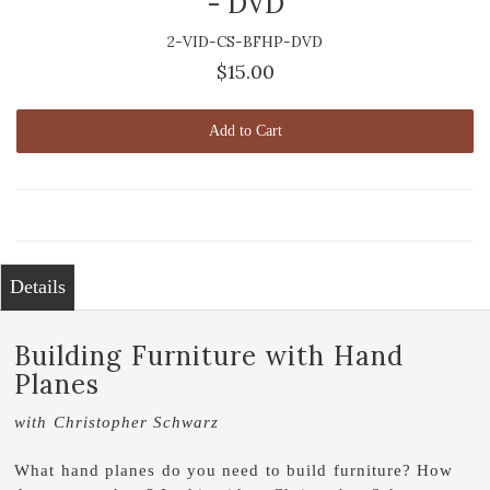
- DVD
2-VID-CS-BFHP-DVD
$15.00
Add to Cart
Details
Building Furniture with Hand
Planes
with Christopher Schwarz
What hand planes do you need to build furniture? How