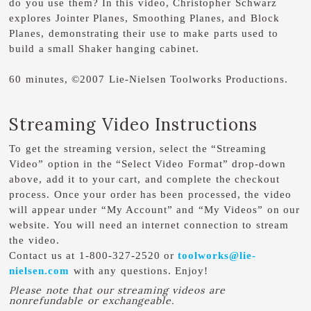
do you use them? In this video, Christopher Schwarz
explores Jointer Planes, Smoothing Planes, and Block
Planes, demonstrating their use to make parts used to
build a small Shaker hanging cabinet.
60 minutes, ©2007 Lie-Nielsen Toolworks Productions.
Streaming Video Instructions
To get the streaming version, select the “Streaming
Video” option in the “Select Video Format” drop-down
above, add it to your cart, and complete the checkout
process. Once your order has been processed, the video
will appear under “My Account” and “My Videos” on our
website. You will need an internet connection to stream
the video.
Contact us at 1-800-327-2520 or
toolworks@lie-
nielsen.com
with any questions. Enjoy!
Please note that our streaming videos are
nonrefundable or exchangeable.