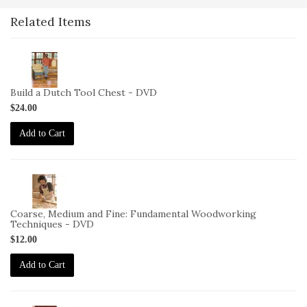
Related Items
2-
VID-
CS-
Build a Dutch Tool Chest - DVD
BDTC-
$24.00
DVD
Add to Cart
2-
VID-
CS-
Coarse, Medium and Fine: Fundamental Woodworking
CMF-
Techniques - DVD
DVD
$12.00
Add to Cart